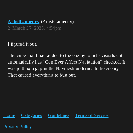
ArtistGamedev
(ArtistGamedev)
2
March 27, 2025, 4:54pm
I figured it out.
The cube that I had added to the enemy to help visualize it
automatically has “Can Ever Affect Navigation” checked. It
was putting a gap in the Navmesh underneath the enemy.
That caused everything to bug out.
Home
Categories
Guidelines
Terms of Service
Privacy Policy