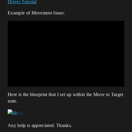
Driver Tutorial
Example of Movement Issue:
Here is the blueprint that I set up within the Move to Target
state.
Any help is appreciated. Thanks.