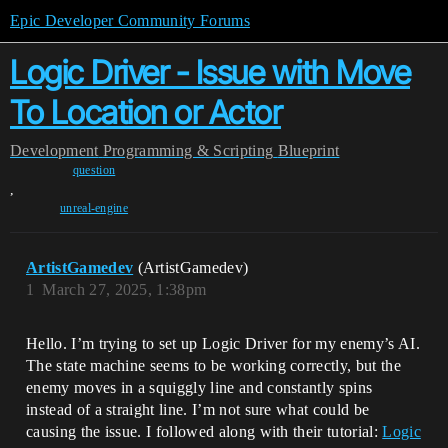
Epic Developer Community Forums
Logic Driver - Issue with Move
To Location or Actor
Development
Programming & Scripting
Blueprint
question
,
unreal-engine
ArtistGamedev
(ArtistGamedev)
1
March 27, 2025, 1:38pm
Hello. I’m trying to set up Logic Driver for my enemy’s AI.
The state machine seems to be working correctly, but the
enemy moves in a squiggly line and constantly spins
instead of a straight line. I’m not sure what could be
causing the issue. I followed along with their tutorial:
Logic