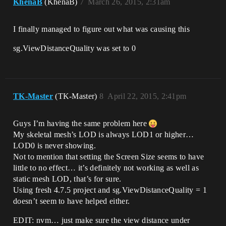
KhenaB
(KhenaB)
7
March 26, 2015, 2:31am
I finally managed to figure out what was causing this
sg.ViewDistanceQuality was set to 0
TK-Master
(TK-Master)
8
April 22, 2015, 2:41pm
Guys I’m having the same problem here
My skeletal mesh’s LOD is always LOD1 or higher…
LOD0 is never showing.
Not to mention that setting the Screen Size seems to have
little to no effect… it’s definitely not working as well as
static mesh LOD, that’s for sure.
Using fresh 4.7.5 project and sg.ViewDistanceQuality = 1
doesn’t seem to have helped either.
EDIT: nvm… just make sure the view distance under