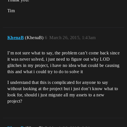
Tim
KhenaB
(KhenaB)
6
March 26, 2015, 1:43am
I’m not sure what to say, the problem can’t come back since
it was never solved, i just need to figure out why LOD
glitches in my project, i have no idea what could be causing
this and what i could try to do to solve it
I understand that this is complicated for anyone to say
without looking at the project but i just don’t know what to
look for, should i just migrate all my assets to a new
project?