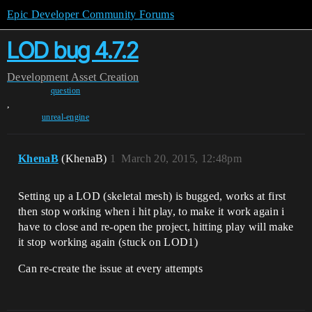
Epic Developer Community Forums
LOD bug 4.7.2
Development
Asset Creation
question
,
unreal-engine
KhenaB
(KhenaB)
1
March 20, 2015, 12:48pm
Setting up a LOD (skeletal mesh) is bugged, works at first
then stop working when i hit play, to make it work again i
have to close and re-open the project, hitting play will make
it stop working again (stuck on LOD1)
Can re-create the issue at every attempts