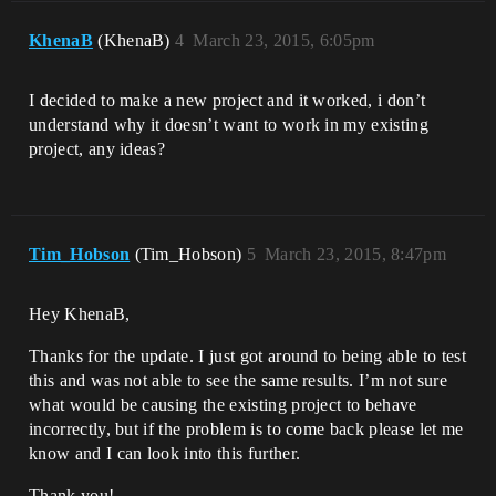
KhenaB
(KhenaB)
4
March 23, 2015, 6:05pm
I decided to make a new project and it worked, i don’t
understand why it doesn’t want to work in my existing
project, any ideas?
Tim_Hobson
(Tim_Hobson)
5
March 23, 2015, 8:47pm
Hey KhenaB,
Thanks for the update. I just got around to being able to test
this and was not able to see the same results. I’m not sure
what would be causing the existing project to behave
incorrectly, but if the problem is to come back please let me
know and I can look into this further.
Thank you!