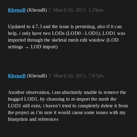
KhenaB
(KhenaB)
2
March 20, 2015, 1:29pm
Updated to 4.7.3 and the issue is persisting, also if it can
help, i only have two LODs (LOD0 - LOD1), LOD1 was
imported through the skeletal mesh edit window (LOD
settings → LOD import)
KhenaB
(KhenaB)
3
March 20, 2015, 7:47pm
Another observation, i am absolutely unable to remove the
bugged LOD1, by choosing to re-import the mesh the
LOD1 still exist, i haven’t tried to completely delete it from
the project as i’m sure it would cause some issues with my
blueprints and references