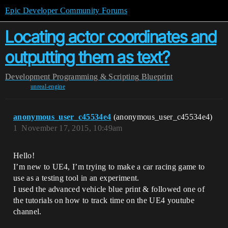
Epic Developer Community Forums
Locating actor coordinates and
outputting them as text?
Development
Programming & Scripting
Blueprint
unreal-engine
anonymous_user_c45534e4
(anonymous_user_c45534e4)
1
November 17, 2015, 10:49am
Hello!
I’m new to UE4, I’m trying to make a car racing game to
use as a testing tool in an experiment.
I used the advanced vehicle blue print & followed one of
the tutorials on how to track time on the UE4 youtube
channel.