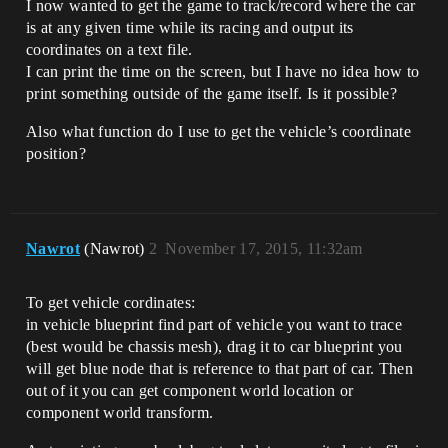
I now wanted to get the game to track/record where the car
is at any given time while its racing and output its
coordinates on a text file.
I can print the time on the screen, but I have no idea how to
print something outside of the game itself. Is it possible?
Also what function do I use to get the vehicle’s coordinate
position?
Nawrot
(Nawrot)
2
November 17, 2015, 11:32am
To get vehicle cordinates:
in vehicle blueprint find part of vehicle you want to trace
(best would be chassis mesh), drag it to car blueprint you
will get blue node that is reference to that part of car. Then
out of it you can get component world location or
component world transform.