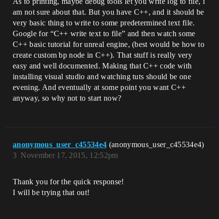
As to printing, maybe debug tools let you write log to file, i
am not sure about that. But you have C++, and it should be
very basic thing to write to some predetermined text file.
Google for “C++ write text to file” and then watch some
C++ basic tutorial for unreal engine, (best would be how to
create custom bp node in C++). That stuff is really very
easy and well documented. Making that C++ code with
installing visual studio and watching tuts should be one
evening. And eventually at some point you want C++
anyway, so why not to start now?
anonymous_user_c45534e4
(anonymous_user_c45534e4)
3
November 17, 2015, 12:52pm
Thank you for the quick response!
I will be trying that out!