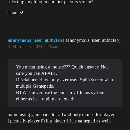
selecting anything in another players screen?
Thanks!
anonymous_user_af3bcfeb1
(anonymous_user_af3bcfeb)
3
March 13, 2021, 2:34am
You mean using a mouse??? Quick answer: Not
sure you can AFAIK.
Disclaimer: Have only ever used Split-Screen with
multiple Gamepads.
BTW: I never use the built-in UI focus system
either as its a nightmare. :mad:
no im using gamepads for all and only mouse for player
1(actually player 0) but player 1 has gamepad as well.