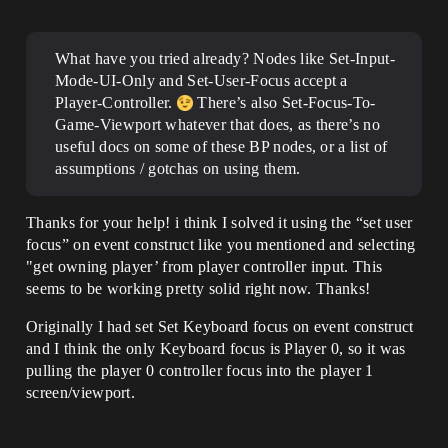
What have you tried already? Nodes like Set-Input-
Mode-UI-Only and Set-User-Focus accept a
Player-Controller.
There’s also Set-Focus-To-
Game-Viewport whatever that does, as there’s no
useful docs on some of these BP nodes, or a list of
assumptions / gotchas on using them.
Thanks for your help! i think I solved it using the “set user
focus” on event construct like you mentioned and selecting
"get owning player’ from player controller input. This
seems to be working pretty solid right now. Thanks!
Originally I had set Set Keyboard focus on event construct
and I think the only Keyboard focus is Player 0, so it was
pulling the player 0 controller focus into the player 1
screen/viewport.