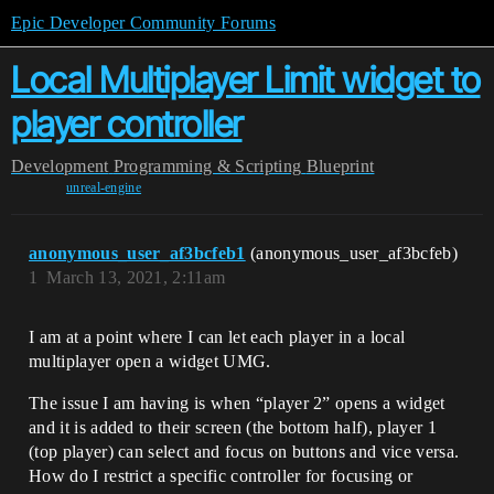
Epic Developer Community Forums
Local Multiplayer Limit widget to
player controller
Development
Programming & Scripting
Blueprint
unreal-engine
anonymous_user_af3bcfeb1
(anonymous_user_af3bcfeb)
1
March 13, 2021, 2:11am
I am at a point where I can let each player in a local
multiplayer open a widget UMG.
The issue I am having is when “player 2” opens a widget
and it is added to their screen (the bottom half), player 1
(top player) can select and focus on buttons and vice versa.
How do I restrict a specific controller for focusing or