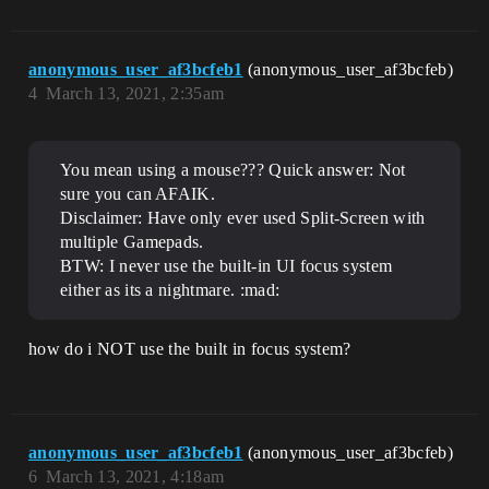
anonymous_user_af3bcfeb1
(anonymous_user_af3bcfeb)
4
March 13, 2021, 2:35am
You mean using a mouse??? Quick answer: Not
sure you can AFAIK.
Disclaimer: Have only ever used Split-Screen with
multiple Gamepads.
BTW: I never use the built-in UI focus system
either as its a nightmare. :mad:
how do i NOT use the built in focus system?
anonymous_user_af3bcfeb1
(anonymous_user_af3bcfeb)
6
March 13, 2021, 4:18am