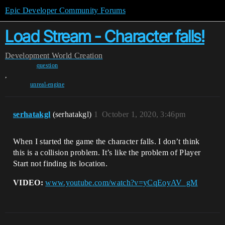
Epic Developer Community Forums
Load Stream - Character falls!
Development
World Creation
question
,
unreal-engine
serhatakgl
(serhatakgl)
1
October 1, 2020, 3:46pm
When I started the game the character falls. I don’t think
this is a collision problem. It’s like the problem of Player
Start not finding its location.
VIDEO:
www.youtube.com/watch?v=yCqEoyAV_gM