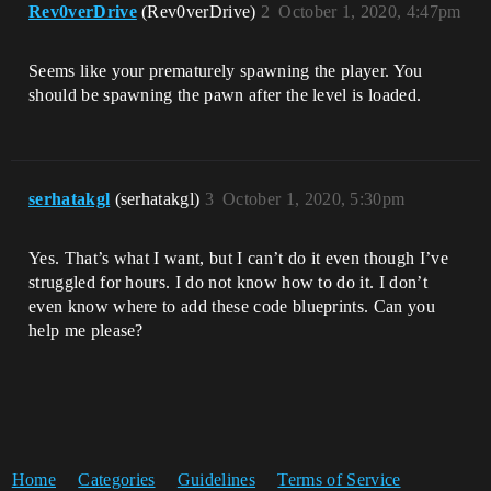
Rev0verDrive
(Rev0verDrive)
2
October 1, 2020, 4:47pm
Seems like your prematurely spawning the player. You
should be spawning the pawn after the level is loaded.
serhatakgl
(serhatakgl)
3
October 1, 2020, 5:30pm
Yes. That’s what I want, but I can’t do it even though I’ve
struggled for hours. I do not know how to do it. I don’t
even know where to add these code blueprints. Can you
help me please?
Home
Categories
Guidelines
Terms of Service