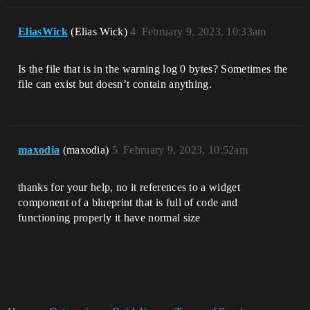
EliasWick
(Elias Wick)
4
February 9, 2023, 10:33am
Is the file that is in the warning log 0 bytes? Sometimes the
file can exist but doesn’t contain anything.
maxodia
(maxodia)
5
February 9, 2023, 10:52am
thanks for your help, no it references to a widget
component of a blueprint that is full of code and
functioning properly it have normal size