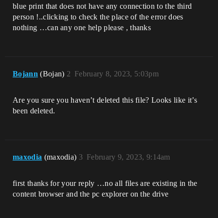
blue print that does not have any connection to the third
person !..clicking to check the place of the error does
nothing …can any one help please , thanks
Bojann
(Bojan)
2
February 8, 2023, 5:03pm
Are you sure you haven’t deleted this file? Looks like it’s
been deleted.
maxodia
(maxodia)
3
February 9, 2023, 9:14am
first thanks for your reply …no all files are existing in the
content browser and the pc explorer on the drive