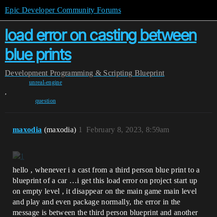
Epic Developer Community Forums
load error on casting between
blue prints
Development
Programming & Scripting
Blueprint
unreal-engine
,
question
maxodia
(maxodia)
1
February 8, 2023, 8:59am
hello , whenever i a cast from a third person blue print to a
blueprint of a car …i get this load error on project start up
on empty level , it disappear on the main game main level
and play and even package normally, the error in the
message is between the third person blueprint and another