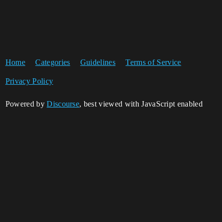
Home
Categories
Guidelines
Terms of Service
Privacy Policy
Powered by
Discourse
, best viewed with JavaScript enabled