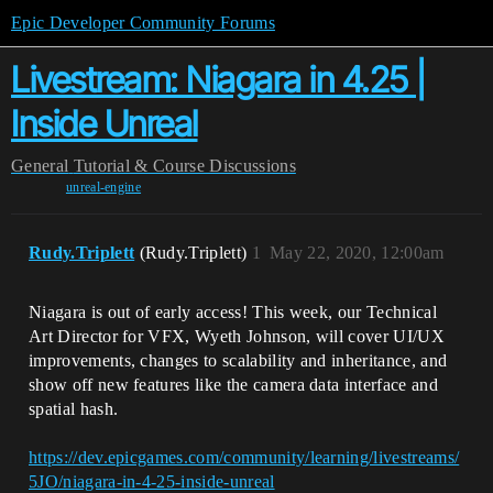
Epic Developer Community Forums
Livestream: Niagara in 4.25 |
Inside Unreal
General
Tutorial & Course Discussions
unreal-engine
Rudy.Triplett
(Rudy.Triplett)
1
May 22, 2020, 12:00am
Niagara is out of early access! This week, our Technical
Art Director for VFX, Wyeth Johnson, will cover UI/UX
improvements, changes to scalability and inheritance, and
show off new features like the camera data interface and
spatial hash.
https://dev.epicgames.com/community/learning/livestreams/
5JO/niagara-in-4-25-inside-unreal