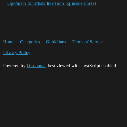
Opo/math-for-artists-live-from-hq-inside-unreal
Home
Categories
Guidelines
Terms of Service
Privacy Policy
Powered by
Discourse
, best viewed with JavaScript enabled