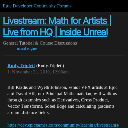
Epic Developer Community Forums
Livestream: Math for Artists |
Live from HQ | Inside Unreal
General
Tutorial & Course Discussions
unreal-engine
Rudy.Triplett
(Rudy.Triplett)
1
November 21, 2019, 12:00am
Bill Kladis and Wyeth Johnson, senior VFX artists at Epic,
and David Hill, our Principal Mathematician, will walk us
through examples such as Derivatives, Cross Product,
Vector Transforms, Sobel Edge and calculating gradients
around distance fields.
https://dev.epicgames.com/community/learning/livestreams/