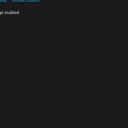
ipt enabled