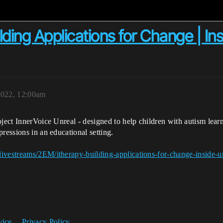
lding Applications for Change | In
2022, 12:00am
oject InnerVoice Unreal - designed to help children with autism lea
ressions in an educational setting.
ivestreams/2EM/itherapy-building-applications-for-change-inside-u
vice
Privacy Policy