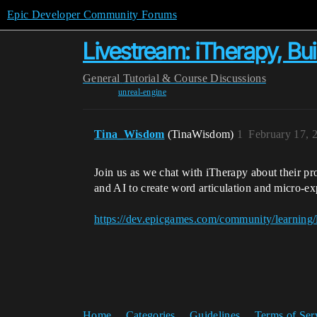
Epic Developer Community Forums
Livestream: iTherapy, Bui
General
Tutorial & Course Discussions
unreal-engine
Tina_Wisdom
(TinaWisdom)
1
February 17, 
Join us as we chat with iTherapy about their pr
and AI to create word articulation and micro-exp
https://dev.epicgames.com/community/learning/l
Home
Categories
Guidelines
Terms of Ser