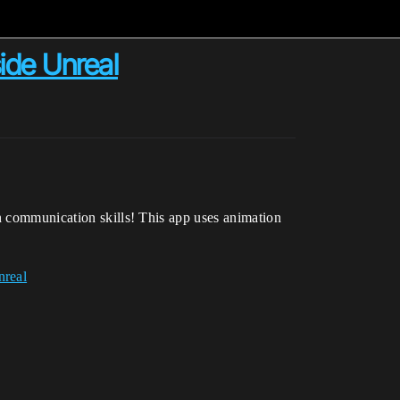
side Unreal
rn communication skills! This app uses animation
nreal