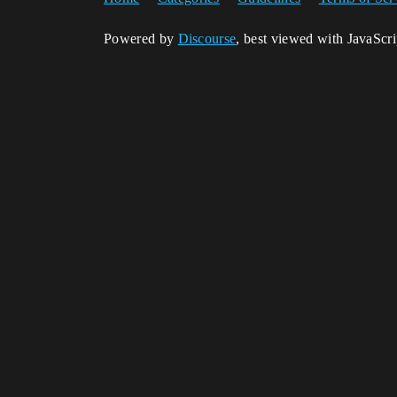
Powered by
Discourse
, best viewed with JavaScr