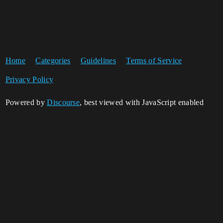
Home
Categories
Guidelines
Terms of Service
Privacy Policy
Powered by
Discourse
, best viewed with JavaScript enabled