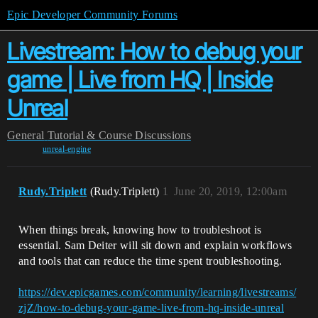
Epic Developer Community Forums
Livestream: How to debug your
game | Live from HQ | Inside
Unreal
General
Tutorial & Course Discussions
unreal-engine
Rudy.Triplett
(Rudy.Triplett)
1
June 20, 2019, 12:00am
When things break, knowing how to troubleshoot is
essential. Sam Deiter will sit down and explain workflows
and tools that can reduce the time spent troubleshooting.
https://dev.epicgames.com/community/learning/livestreams/
zjZ/how-to-debug-your-game-live-from-hq-inside-unreal