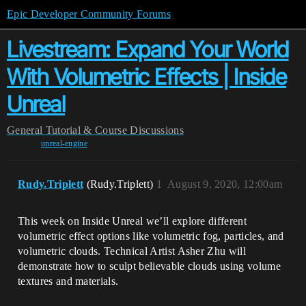
Epic Developer Community Forums
Livestream: Expand Your World
With Volumetric Effects | Inside
Unreal
General
Tutorial & Course Discussions
unreal-engine
Rudy.Triplett
(Rudy.Triplett)
1
August 9, 2020, 12:00am
This week on Inside Unreal we’ll explore different
volumetric effect options like volumetric fog, particles, and
volumetric clouds. Technical Artist Asher Zhu will
demonstrate how to sculpt believable clouds using volume
textures and materials.