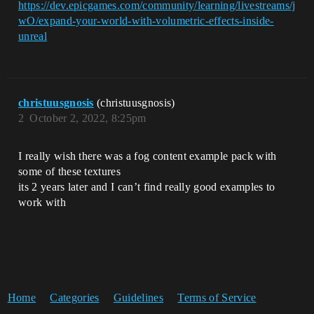
https://dev.epicgames.com/community/learning/livestreams/j
wO/expand-your-world-with-volumetric-effects-inside-
unreal
christuusgnosis
(christuusgnosis)
2
October 2, 2022, 8:25pm
I really wish there was a fog content example pack with
some of these textures
its 2 years later and I can’t find really good examples to
work with
Home
Categories
Guidelines
Terms of Service