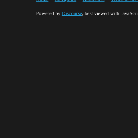
Powered by
Discourse
, best viewed with JavaScr