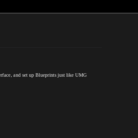
erface, and set up Blueprints just like UMG