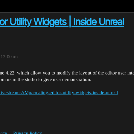
r Utility Widgets | Inside Unreal
, 12:00am
ne 4.22, which allow you to modify the layout of the editor user int
in us in the studio to give us a demonstration.
vestreams/rMp/creating-editor-utility-widgets-inside-unreal
vice
Privacy Policy