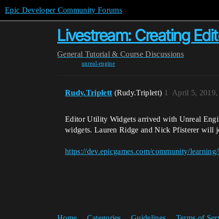
Epic Developer Community Forums
Livestream: Creating Edito
General
Tutorial & Course Discussions
unreal-engine
Rudy.Triplett
(Rudy.Triplett)
1
April 5, 2019
Editor Utility Widgets arrived with Unreal Engi
widgets. Lauren Ridge and Nick Pfisterer will jo
https://dev.epicgames.com/community/learning/li
Home
Categories
Guidelines
Terms of Ser