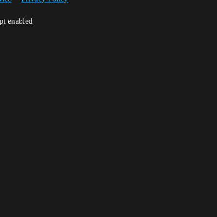
ipt enabled