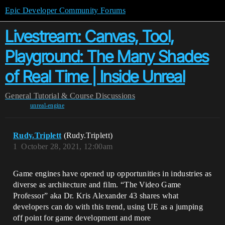
Epic Developer Community Forums
Livestream: Canvas, Tool,
Playground: The Many Shades
of Real Time | Inside Unreal
General
Tutorial & Course Discussions
unreal-engine
Rudy.Triplett
(Rudy.Triplett)
1
October 28, 2021, 12:00am
Game engines have opened up opportunities in industries as
diverse as architecture and film. “The Video Game
Professor” aka Dr. Kris Alexander 43 shares what
developers can do with this trend, using UE as a jumping
off point for game development and more