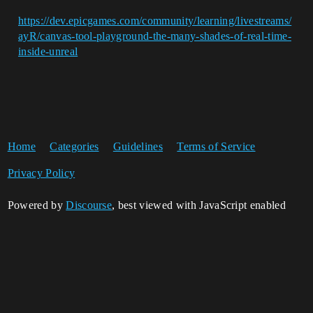
https://dev.epicgames.com/community/learning/livestreams/
ayR/canvas-tool-playground-the-many-shades-of-real-time-
inside-unreal
Home
Categories
Guidelines
Terms of Service
Privacy Policy
Powered by
Discourse
, best viewed with JavaScript enabled