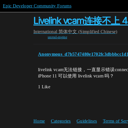
Epic Developer Community Forums
Livelink vcam连接不上 4
International
简体中文 (Simplified Chinese)
unreal-engine
Anonymous_d7b5747480e1702fc3dbbbcc1d
livelink vcam无法链接，一直显示错误connec
iPhone 11 可以使用 livelink vcam 吗？
1 Like
Home
Categories
Guidelines
Terms of Ser