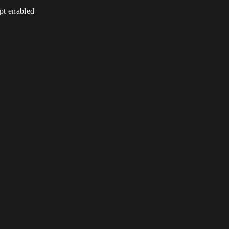
ipt enabled