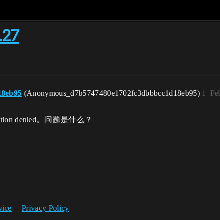
.27
18eb95
(Anonymous_d7b5747480e1702fc3dbbbcc1d18eb95)
1
Fe
tion denied。问题是什么？
vice
Privacy Policy