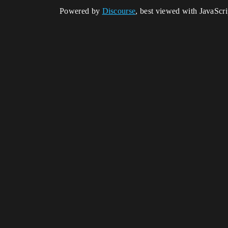
Powered by
Discourse
, best viewed with JavaScr