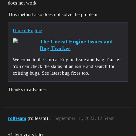
does not work.
This method also does not solve the problem.
Unreal Engine
The Unreal Engine Issues and
Bug Tracker
Welcome to the Unreal Engine Issue and Bug Tracker.
You can check the status of an issue and search for
existing bugs. See latest bug fixes too.
Thanks in advance.
rolfesam
(rolfesam)
3
September 18, 2022, 12:54am
+1 two years later