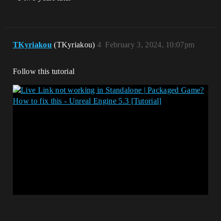
TKyriakou
(TKyriakou)
4
February 3, 2024, 10:07pm
Follow this tutorial