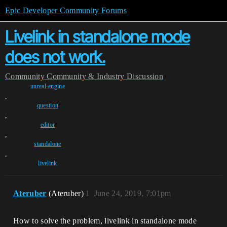
Epic Developer Community Forums
Livelink in standalone mode
does not work.
Community
Community & Industry Discussion
unreal-engine
,
question
,
editor
,
standalone
,
livelink
Ateruber
(Ateruber)
1
June 24, 2019, 7:01pm
How to solve the problem, livelink in standalone mode