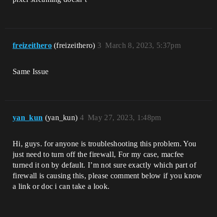
freizeithero
(freizeithero)
3
March 8, 2023, 5:37pm
Same Issue
yan_kun
(yan_kun)
4
May 27, 2023, 1:48pm
Hi, guys. for anyone is troubleshooting this problem. You
just need to turn off the firewall, For my case, macfee
turned it on by default. I’m not sure exactly which part of
firewall is causing this, please comment below if you know
a link or doc i can take a look.