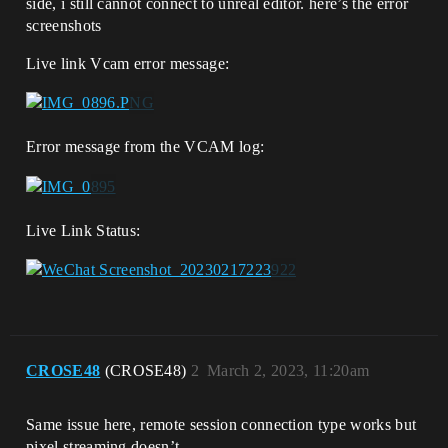
side, i still cannot connect to unreal editor. here’s the error
screenshots
Live link Vcam error message:
Error message from the VCAM log:
Live Link Status:
CROSE48
(CROSE48)
2
March 2, 2023, 11:20am
Same issue here, remote session connection type works but
pixel streaming doesn’t