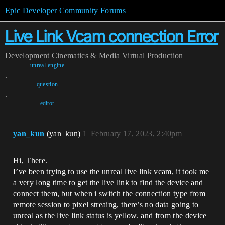
Epic Developer Community Forums
Live Link Vcam connection Error
Development
Cinematics & Media
Virtual Production
unreal-engine
,
question
,
editor
yan_kun
(yan_kun)
1
February 17, 2023, 2:40pm
Hi, There.
I’ve been trying to use the unreal live link vcam, it took me
a very long time to get the live link to find the device and
connect them, but when i switch the connection type from
remote session to pixel streaing, there’s no data going to
unreal as the live link status is yellow. and from the device