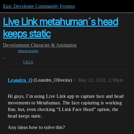
Epic Developer Community Forums
Live Link metahuman´s head
keeps static
Development
Character & Animation
unreal-engine
,
UE5-0
Leandro_O
(Leandro_Oliveira)
1
May 23, 2022, 2:36pm
Hi guys, I´m using Live Link app to capture face and head
movements to Metahuman. The face capturing is working
fine, but, even checking “LLink Face Head” option, the
head keeps static.
Any ideas how to solve this?