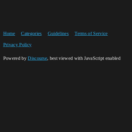
Home
Categories
Guidelines
Terms of Service
Privacy Policy
Powered by
Discourse
, best viewed with JavaScript enabled