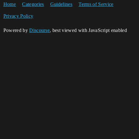
Home
Categories
Guidelines
Terms of Service
Privacy Policy
Powered by
Discourse
, best viewed with JavaScript enabled