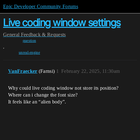
Epic Developer Community Forums
Live coding window settings
General
Feedback & Requests
question
,
unreal-engine
VanFraecker
(Farnsi)
1
February 22, 2025, 11:30am
Why could live coding window not store its position?
Where can i change the font size?
It feels like an “alien body”.