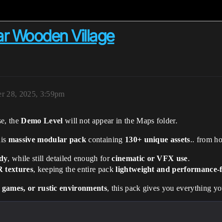
ar Wooden Village
r 28, 2025, 3:59pm
e, the
Demo Level
will not appear in the Maps folder.
his
massive modular pack
containing
130+ unique assets
.. from h
dy
, while still detailed enough for
cinematic or VFX use
.
 textures
, keeping the entire pack
lightweight and performance-f
l games, or rustic environments
, this pack gives you everything yo