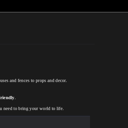
ouses and fences to props and decor.
riendly
.
u need to bring your world to life.