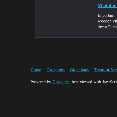
Modular 
Important:
wooden vil
decor.Each.
Home
Categories
Guidelines
Terms of Ser
Powered by
Discourse
, best viewed with JavaScr