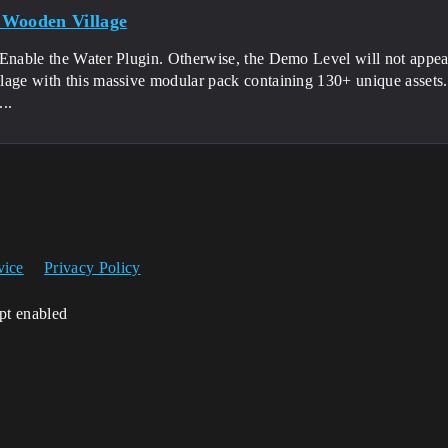
Wooden Village
 Enable the Water Plugin. Otherwise, the Demo Level will not appea
lage with this massive modular pack containing 130+ unique assets.
..
vice
Privacy Policy
ipt enabled