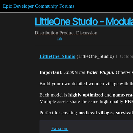
Epic Developer Community Forums
LittleOne Studio - Modul
Distribution
Product Discussion
fab
LittleOne_Studio
(LittleOne_Studio)
1
Octobe
Important:
Enable the
Water Plugin
.
Otherwis
Build your own detailed wooden village with t
Each model is
highly optimized
and
game-rea
Multiple assets share the same high-quality
PBR
Perfect for creating
medieval villages, surviva
Fab.com