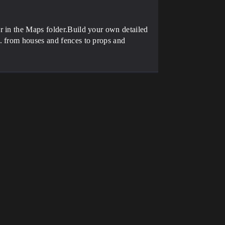
r in the Maps folder.Build your own detailed
. from houses and fences to props and