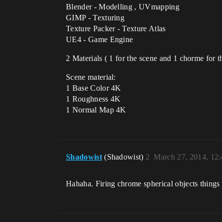
Blender - Modelling , UVmapping
GIMP - Texturing
Texture Packer - Texture Atlas
UE4 - Game Engine
2 Materials ( 1 for the scene and 1 chorme for th
Scene material:
1 Base Color 4K
1 Roughness 4K
1 Normal Map 4K
Shadowist
(Shadowist)
2
March 27, 2014, 12
Hahaha. Firing chrome spherical objects things