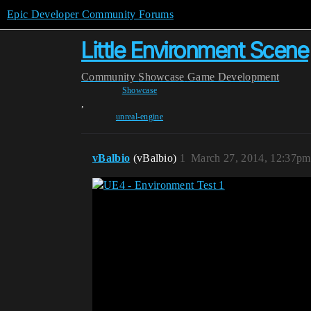
Epic Developer Community Forums
Little Environment Scene
Community
Showcase
Game Development
Showcase
,
unreal-engine
vBalbio
(vBalbio)
1
March 27, 2014, 12:37pm