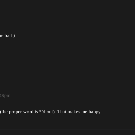
e ball )
:49pm
 (the proper word is *'d out). That makes me happy.