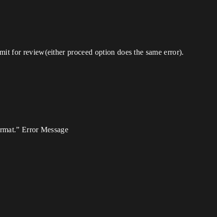
mit for review(either proceed option does the same error).
format.” Error Message