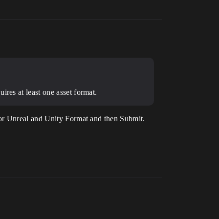
ires at least one asset format.
for Unreal and Unity Format and then Submit.