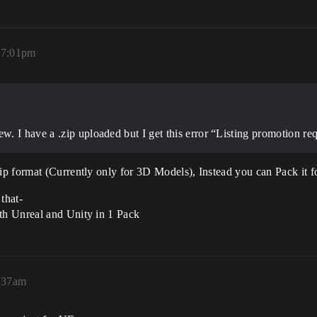
 7:01pm
 I have a .zip uploaded but I get this error “Listing promotion requ
p format (Currently only for 3D Models), Instead you can Pack it 
that-
th Unreal and Unity in 1 Pack
:37am