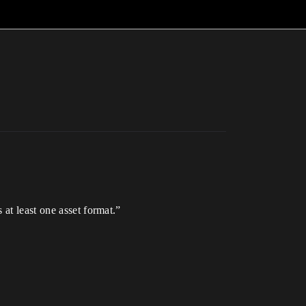
at least one asset format.”