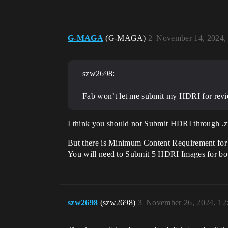
G-MAGA
(G-MAGA)
2
November 14, 2024,
szw2698:
Fab won’t let me submit my HDRI for review.
I think you should not Submit HDRI through .zi
But there is Minimum Content Requirement for 
You will need to Submit 5 HDRI Images for bo
szw2698
(szw2698)
3
November 26, 2024, 12