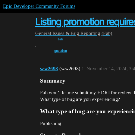
Epic Developer Community Forums
Listing promotion require
General
Issues & Bug Reporting (Fab)
fab
,
question
szw2698
(szw2698)
1
November 14, 2024, 3:
Summary
Fab won’t let me submit my HDRI for review. I h
What type of bug are you experiencing?
What type of bug are you experienci
Publishing