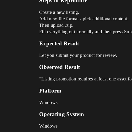
Steps to Reproduce
Create a new listing.
Add new file format - pick additional content.
Then upload .zip.
Fill everything out normally and then press Sub
Expected Result
Let you submit your product for review.
Observed Result
“Listing promotion requires at least one asset 
Platform
Windows
Operating System
Windows