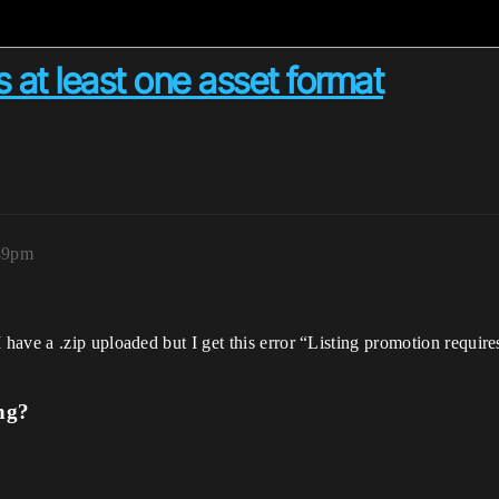
s at least one asset format
49pm
ave a .zip uploaded but I get this error “Listing promotion requires 
ng?