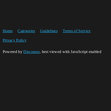
Home
Categories
Guidelines
Terms of Service
Privacy Policy
Powered by
Discourse
, best viewed with JavaScript enabled