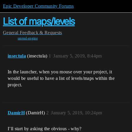
Epic Developer Community Forums
List of maps/levels
General
Feedback & Requests
unreal-engine
insectula
(insectula)
1
January 5, 2019, 8:44pm
In the launcher, when you mouse over your project, it
would be useful to have a list of levels/maps within the
project.
DamirH
(DamirH)
2
January 5, 2019, 10:24pm
I’ll start by asking the obvious - why?