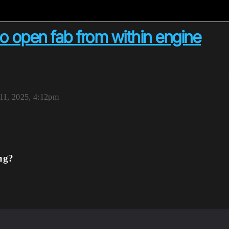
to open fab from within engine
 11, 2025, 4:12pm
ng?