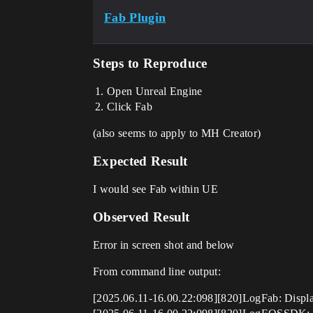
Fab Plugin
Steps to Reproduce
Open Unreal Engine
Click Fab
(also seems to apply to MH Creator)
Expected Result
I would see Fab within UE
Observed Result
Error in screen shot and below
From command line output:
[2025.06.11-16.00.22:098][820]LogFab: Display