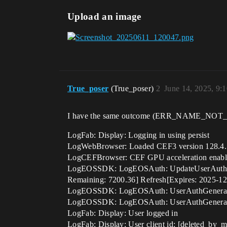
Upload an image
True_poser
(True_poser)
2
June 14, 2025, 9:
I have the same outcome (ERR_NAME_NOT_RESO
LogFab: Display: Logging in using persist
LogWebBrowser: Loaded CEF3 version 128.4.
LogCEFBrowser: CEF GPU acceleration enab
LogEOSSDK: LogEOSAuth: UpdateUserAuthToke
Remaining: 7200.36] Refresh[Expires: 2025-12
LogEOSSDK: LogEOSAuth: UserAuthGenerate
LogEOSSDK: LogEOSAuth: UserAuthGenerate
LogFab: Display: User logged in
LogFab: Display: User client id: [deleted_by_m