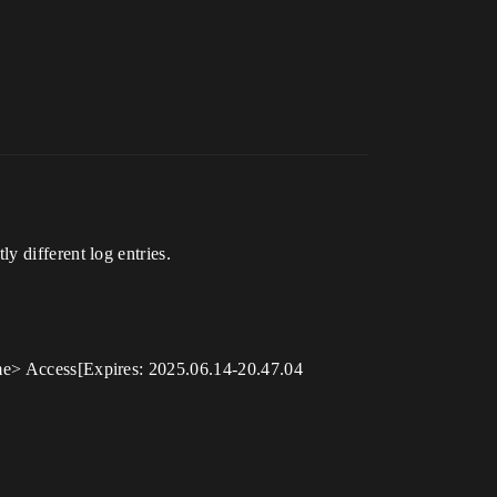
ifferent log entries.
> Access[Expires: 2025.06.14-20.47.04