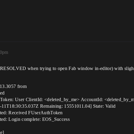
10pm
LVED when trying to open Fab window in-editor) with slightly d
13.3057 from
led
n: User ClientId: <deleted_by_me> AccountId: <deleted_by_me
-11T18:30:35.037Z Remaining: 15551011.04] State: Valid
d: Received FUserAuthToken
d: Login complete: EOS_Success
e]