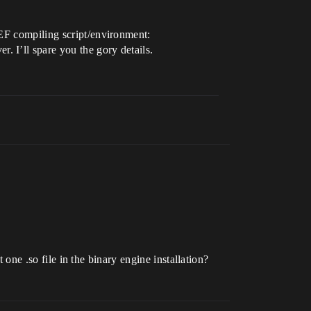
CEF compiling script/environment:
 I’ll spare you the gory details.
t one .so file in the binary engine installation?