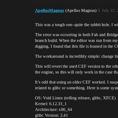
ApellusMagnus
(Apellus Magnus)
6
July 11,
This was a tough one–quite the rabbit hole. I wi
The error was occurring in both Fab and Bridge 
branch build. When the editor was run from my 
digging, I found that this file is housed in the C
The workaround is incredibly simple: change 
This will revert the used CEF version to the o
the engine, so this will only work in the case t
It’s odd that using an older CEF worked. I sus
related to glibc or something. Here is some syst
OS: Void Linux (rolling release, glibc, XFCE)
Kernel: 6.12.33_1
Architecture: x86_64
glibc Version: 2.41