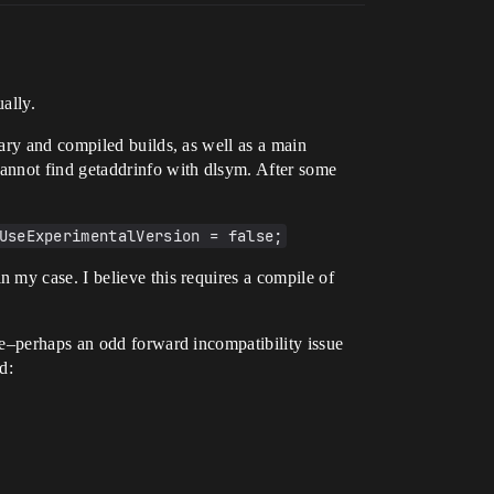
ally.
ary and compiled builds, as well as a main
annot find getaddrinfo with dlsym. After some
UseExperimentalVersion = false;
 my case. I believe this requires a compile of
te–perhaps an odd forward incompatibility issue
d: