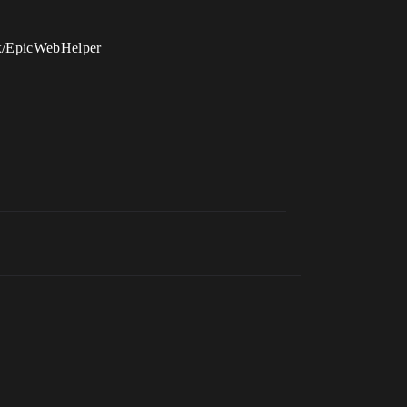
nux/EpicWebHelper