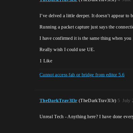
I’ve delved a little deeper. It doesn’t appear 
Running a packet capture just says the connectio
I have confirmed it is the same thing when you 
Really wish I could use UE.
1 Like
Cannot access fab or bridge from editor 5.6
TheDarkTrav3l3r
(TheDarkTrav3l3r)
5
July 
Unreal Tech - Anything here? I have done ever