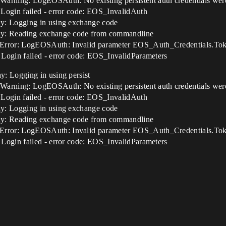
ning: LogEOSAuth: No existing persistent auth credentials were 
Login failed - error code: EOS_InvalidAuth
y: Logging in using exchange code
ay: Reading exchange code from commandline
ror: LogEOSAuth: Invalid parameter EOS_Auth_Credentials.Token
Login failed - error code: EOS_InvalidParameters
: Logging in using persist
ning: LogEOSAuth: No existing persistent auth credentials were 
Login failed - error code: EOS_InvalidAuth
y: Logging in using exchange code
ay: Reading exchange code from commandline
ror: LogEOSAuth: Invalid parameter EOS_Auth_Credentials.Token
Login failed - error code: EOS_InvalidParameters