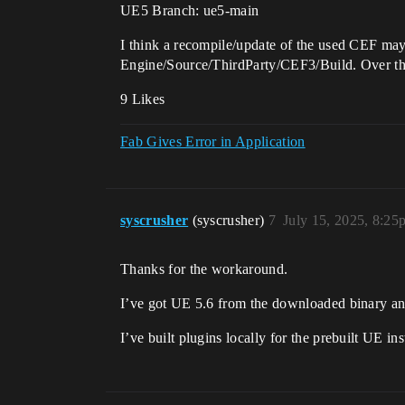
UE5 Branch: ue5-main
I think a recompile/update of the used CEF may
Engine/Source/ThirdParty/CEF3/Build. Over the 
9 Likes
Fab Gives Error in Application
syscrusher
(syscrusher)
7
July 15, 2025, 8:25
Thanks for the workaround.
I’ve got UE 5.6 from the downloaded binary and 
I’ve built plugins locally for the prebuilt UE ins