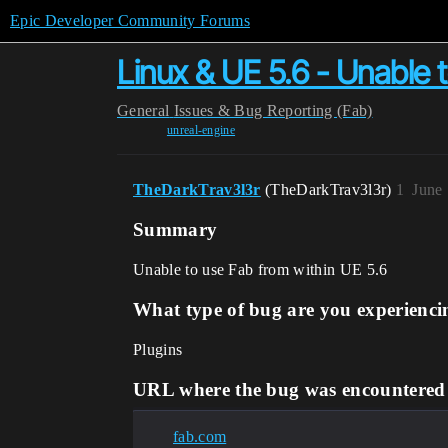
Epic Developer Community Forums
Linux & UE 5.6 - Unable 
General
Issues & Bug Reporting (Fab)
unreal-engine
TheDarkTrav3l3r
(TheDarkTrav3l3r)
1
June
Summary
Unable to use Fab from within UE 5.6
What type of bug are you experienci
Plugins
URL where the bug was encountered
fab.com