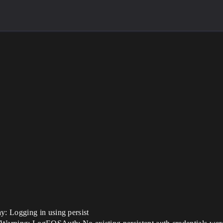
: Logging in using persist