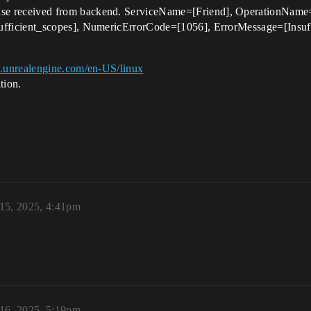
received from backend. ServiceName=[Friend], OperationName=[G
icient_scopes], NumericErrorCode=[1056], ErrorMessage=[Insuffici
.unrealengine.com/en-US/linux
tion.
 15, 2025, 4:41pm
 16, 2025, 5:19pm