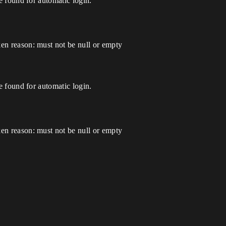
found for automatic login.
 reason: must not be null or empty
found for automatic login.
 reason: must not be null or empty