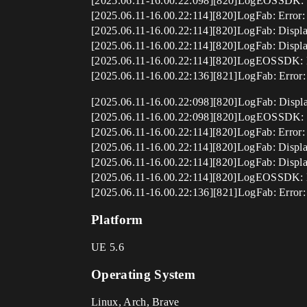
[2025.06.11-16.00.22:098][820]LogEOSSDK: War
[2025.06.11-16.00.22:114][820]LogFab: Error: 
[2025.06.11-16.00.22:114][820]LogFab: Displa
[2025.06.11-16.00.22:114][820]LogFab: Displ
[2025.06.11-16.00.22:114][820]LogEOSSDK: Er
[2025.06.11-16.00.22:136][821]LogFab: Error: 
[2025.06.11-16.00.22:098][820]LogFab: Display
[2025.06.11-16.00.22:098][820]LogEOSSDK: War
[2025.06.11-16.00.22:114][820]LogFab: Error: 
[2025.06.11-16.00.22:114][820]LogFab: Displa
[2025.06.11-16.00.22:114][820]LogFab: Displ
[2025.06.11-16.00.22:114][820]LogEOSSDK: Er
[2025.06.11-16.00.22:136][821]LogFab: Error: 
Platform
UE 5.6
Operating System
Linux, Arch, Brave