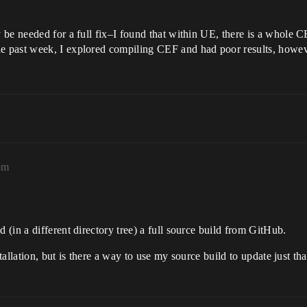
 be needed for a full fix–I found that within UE, there is a whole 
past week, I explored compiling CEF and had poor results, however.
pm
(in a different directory tree) a full source build from GitHub.
tallation, but is there a way to use my source build to update just tha