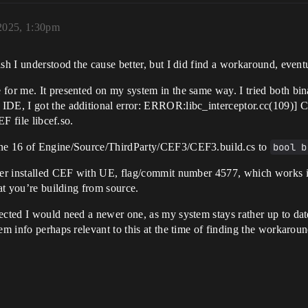
 2025, 1:30pm
sh I understood the cause better, but I did find a workaround, eventu
for me. It presented on my system in the same way. I tried both bin
IDE, I got the additional error: ERROR:libc_interceptor.cc(109)] C
EF file libcef.so.
line 16 of Engine/Source/ThirdParty/CEF3/CEF3.build.cs to
bool b
ther installed CEF with UE, flag/commit number 4577, which works in
hat you’re building from source.
pected I would need a newer one, as my system stays rather up to da
em info perhaps relevant to this at the time of finding the workaroun