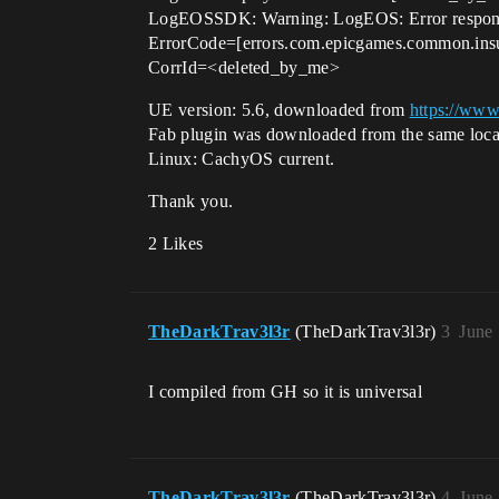
LogEOSSDK: Warning: LogEOS: Error response 
ErrorCode=[errors.com.epicgames.common.insuff
CorrId=<deleted_by_me>
UE version: 5.6, downloaded from
https://www
Fab plugin was downloaded from the same loca
Linux: CachyOS current.
Thank you.
2 Likes
TheDarkTrav3l3r
(TheDarkTrav3l3r)
3
June
I compiled from GH so it is universal
TheDarkTrav3l3r
(TheDarkTrav3l3r)
4
June