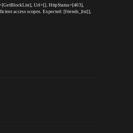
etBlockList], Url=[], HttpStatus=[403],
ent access scopes. Expected: [friends_list]],