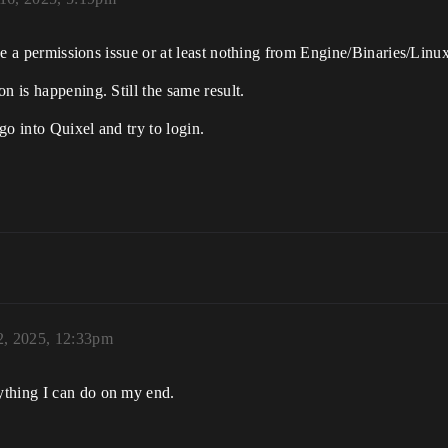
to be a permissions issue or at least nothing from Engine/Binaries/Li
n is happening. Still the same result.
go into Quixel and try to login.
2, 2025, 12:33pm
ything I can do on my end.