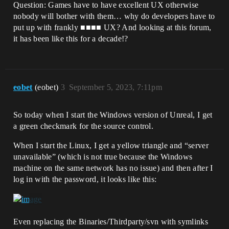
Question: Games have to have excellent UX otherwise
nobody will bother with them… why do developers have to
put up with frankly ■■■■ UX? And looking at this forum,
it has been like this for a decade!?
eobet
(eobet)
3
September 5, 2023, 7:11pm
So today when I start the Windows version of Unreal, I get
a green checkmark for the source control.
When I start the Linux, I get a yellow triangle and “server
unavailable” (which is not true because the Windows
machine on the same network has no issue) and then after I
log in with the password, it looks like this:
Even replacing the Binaries/Thirdparty/svn with symlinks