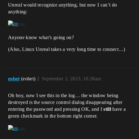
Unreal would recognize anything, but now I can’t do
anything:
Anyone know what’s going on?
(Also, Linux Unreal takes a very long time to connect…)
eobet
(eobet)
2
September 3, 2023, 10:28am
Oh boy, now I see this in the log… the window being
destroyed is the source control dialog disappearing after
entering the password and pressing OK, and I
still
have a
green checkmark in the bottom right corner.