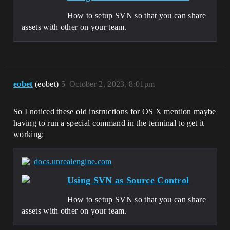
How to setup SVN so that you can share
assets with other on your team.
eobet
(eobet)
5
October 2, 2023, 8:01pm
So I noticed these old instructions for OS X mention maybe
having to run a special command in the terminal to get it
working:
docs.unrealengine.com
Using SVN as Source Control
How to setup SVN so that you can share
assets with other on your team.