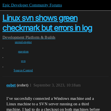
Epic Developer Community Forums
Linux svn shows green
checkmark but errors in log
Development
Platform & Builds
unreal-engine
,
question
,
svn
,
Source-Control
eobet
(eobet)
1
September 3, 2023, 10:18am
I’ve succesfully connected a Windows machine and a
Linux machine to a SVN server running on a third
machine. I had to do a checkout on both machines before