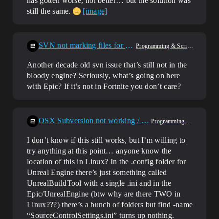
has gotten worse, not better… but the solution was
still the same.
[image]
SVN not marking files for delete
Programming & Scripting
Another decade old svn issue that’s still not in the
bloody engine? Seriously, what’s going on here
with Epic? If it’s not in Fortnite you don’t care?
OSX Subversion not working / Poor error message
Programming & Scripting
I don’t know if this still works, but I’m willing to
try anything at this point… anyone know the
location of this in Linux? In the .config folder for
Unreal Engine there’s just something called
UnrealBuildTool with a single .ini and in the
Epic/UnrealEngine (btw why are there TWO in
Linux???) there’s a bunch of folders but find -name
“SourceControlSettings.ini” turns up nothing.