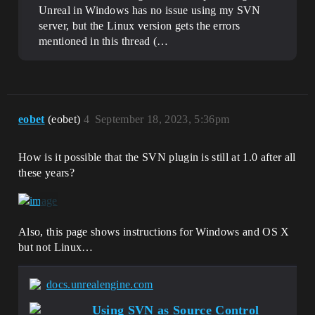
Unreal in Windows has no issue using my SVN
server, but the Linux version gets the errors
mentioned in this thread (…
eobet
(eobet)
4
September 18, 2023, 5:36pm
How is it possible that the SVN plugin is still at 1.0 after all
these years?
Also, this page shows instructions for Windows and OS X
but not Linux…
docs.unrealengine.com
Using SVN as Source Control