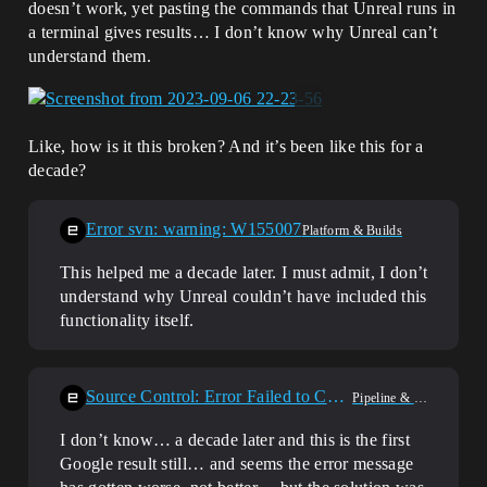
doesn’t work, yet pasting the commands that Unreal runs in
a terminal gives results… I don’t know why Unreal can’t
understand them.
Like, how is it this broken? And it’s been like this for a
decade?
Error svn: warning: W155007
Platform & Builds
This helped me a decade later. I must admit, I don’t
understand why Unreal couldn’t have included this
functionality itself.
Source Control: Error Failed to Connect (SVN)
Pipeline & Plugins
I don’t know… a decade later and this is the first
Google result still… and seems the error message