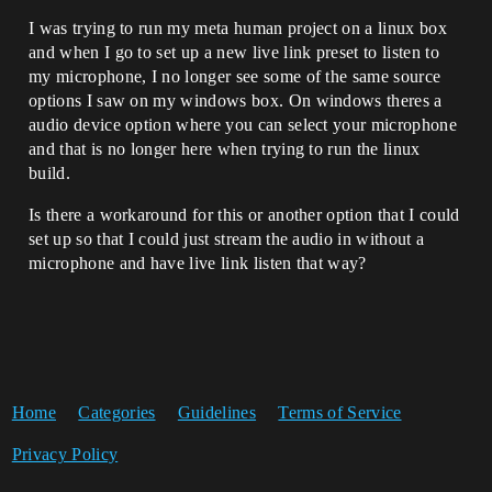
I was trying to run my meta human project on a linux box
and when I go to set up a new live link preset to listen to
my microphone, I no longer see some of the same source
options I saw on my windows box. On windows theres a
audio device option where you can select your microphone
and that is no longer here when trying to run the linux
build.
Is there a workaround for this or another option that I could
set up so that I could just stream the audio in without a
microphone and have live link listen that way?
Home
Categories
Guidelines
Terms of Service
Privacy Policy