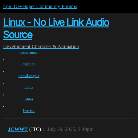
Epic Developer Community Forums
Linux - No Live Link Audio
Source
Development
Character & Animation
metahuman
,
question
,
unreal-engine
,
Linux
,
editor
,
livelink
JCWWT
(JTC)
1
July 29, 2025, 3:49pm