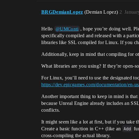
BRGDemianLopez
(Demian Lopez)
2
Januar
Hello
, hope you’re doing well. Pl
@UMConti
specifically compiled and released with a partic
libraries like SSL compiled for Linux. If you ch
Additionally, keep in mind that compiling for 
What libraries are you using? If they’re open-s
For Linux, you’ll need to use the designated to
https://dev.epicgames.com/documentation/en-us
Another important thing to keep in mind is that i
because Unreal Engine already includes an SSL li
conflicts.
It might seem like a lot at first, but if you take
Create a basic function in C++ (like an
Add
fun
cross-compiling the actual library.