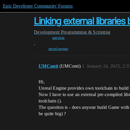
Epic Developer Community Forums
Linking external libraries
Development
Programming & Scripting
question
,
unreal-engine
UMConti
(UMConti)
1
January 24, 2025, 2:
Hi,
Unreal Engine provides own toolchain to build
Now I have to use an external pre-compiled librar
toolchain ().
The question is - does anyone build Game with 
be quite big) ?