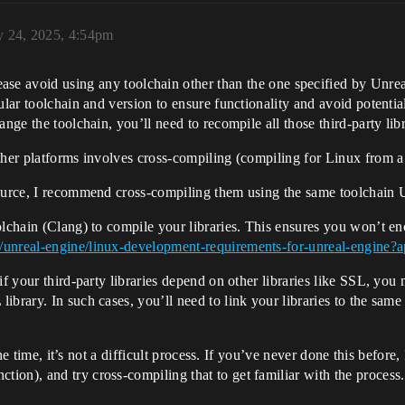
y 24, 2025, 4:54pm
ease avoid using any toolchain other than the one specified by Unrea
ular toolchain and version to ensure functionality and avoid potential
ange the toolchain, you’ll need to recompile all those third-party lib
other platforms involves cross-compiling (compiling for Linux from
ource, I recommend cross-compiling them using the same toolchain Un
olchain (Clang) to compile your libraries. This ensures you won’t e
/unreal-engine/linux-development-requirements-for-unreal-engine?a
f your third-party libraries depend on other libraries like SSL, you m
brary. In such cases, you’ll need to link your libraries to the same
 the time, it’s not a difficult process. If you’ve never done this befor
ction), and try cross-compiling that to get familiar with the proce