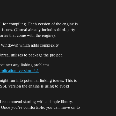
l for compiling. Each version of the engine is
 issues. (Unreal already includes third-party
raries that come with the engine).
 a Windows) which adds complexity.
real utilizes to package the project.
ncounter any linking problems.
pplication_version=5.1
ight run into potential linking issues. This is
 SSL version the engine is using to avoid
e, I recommend starting with a simple library.
ss. Once you’re comfortable, you can move on to