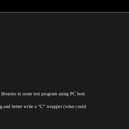
e libraries to some test program using PC host
g and better write a “C” wrapper (what could