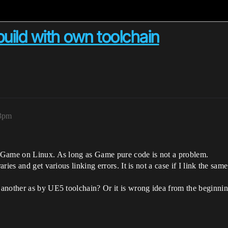
 build with own toolchain
33pm
 Game on Linux. As long as Game pure code is not a problem.
ies and get various linking errors. It is not a case if I link the sam
another as by UE5 toolchain? Or it is wrong idea from the beginnin