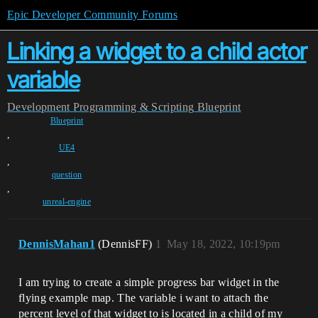
Epic Developer Community Forums
Linking a widget to a child actor
variable
Development
Programming & Scripting
Blueprint
Blueprint
,
UE4
,
question
,
unreal-engine
DennisMahan1
(DennisFF)
1
May 18, 2022, 10:19pm
I am trying to create a simple progress bar widget in the
flying example map. The variable i want to attach the
percent level of that widget to is located in a child of my