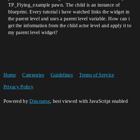
TP_Flying_example pawn. The child is an instance of
blueprint. Every tutorial i have watched links the widget in
the parent level and uses a parent level variable. How can i
get the information from the child actor level and apply it to
my parent level widget?
Home
Categories
Guidelines
Terms of Service
Privacy Policy
Powered by
Discourse
, best viewed with JavaScript enabled