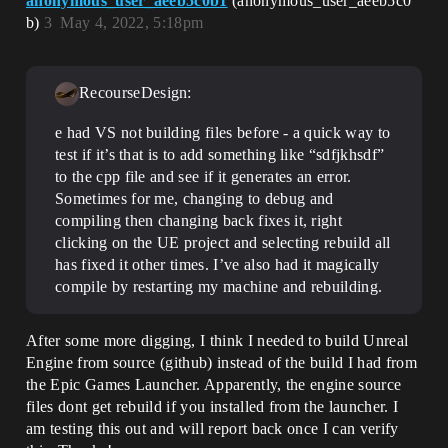
anonymous_user_aeeb5c0b1
(anonymous_user_aeeb5c0
b)
3
May 4, 2022, 5:18pm
RecourseDesign:
e had VS not building files before - a quick way to
test if it’s that is to add something like “sdfjkhsdf”
to the cpp file and see if it generates an error.
Sometimes for me, changing to debug and
compiling then changing back fixes it, right
clicking on the UE project and selecting rebuild all
has fixed it other times. I’ve also had it magically
compile by restarting my machine and rebuilding.
After some more digging, I think I needed to build Unreal
Engine from source (github) instead of the build I had from
the Epic Games Launcher. Apparently, the engine source
files dont get rebuild if you installed from the launcher. I
am testing this out and will report back once I can verify