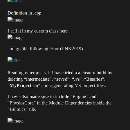
Definition in .cpp
I call it in my custom class here
and get the following error (LNK2019)
Reading other posts, it I have tried a a clean rebuild by
deleting “intermediate”, “saved”, “.vs”, “Binaries”,
“
MyProject
.sln” and regenerating VS project files.
I have also made sure to include “Engine” and
“PhysicsCore” in the Module Dependencies inside the
“Build.cs” file.