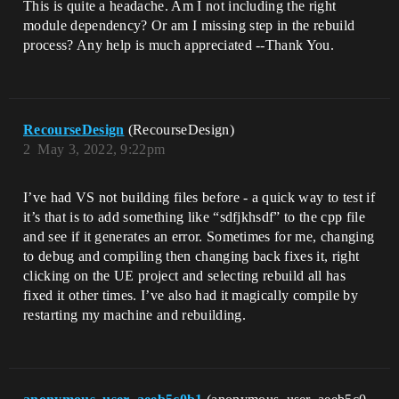
This is quite a headache. Am I not including the right
module dependency? Or am I missing step in the rebuild
process? Any help is much appreciated --Thank You.
RecourseDesign
(RecourseDesign)
2
May 3, 2022, 9:22pm
I’ve had VS not building files before - a quick way to test if
it’s that is to add something like “sdfjkhsdf” to the cpp file
and see if it generates an error. Sometimes for me, changing
to debug and compiling then changing back fixes it, right
clicking on the UE project and selecting rebuild all has
fixed it other times. I’ve also had it magically compile by
restarting my machine and rebuilding.