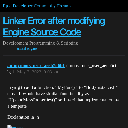
Epic Developer Community Forums
Linker Error after modifying
Engine Source Code
Development
Programming & Scripting
unreal-engine
anonymous_user_aeeb5c0b1
(anonymous_user_aeeb5c0
b)
1
May 3, 2022, 9:03pm
Trying to add a function, “MyFun()”, to “BodyInstance.h”
class. It would have similar functionality as
“UpdateMassProperties()” so I used that implementation as
a template.
Declaration in .h