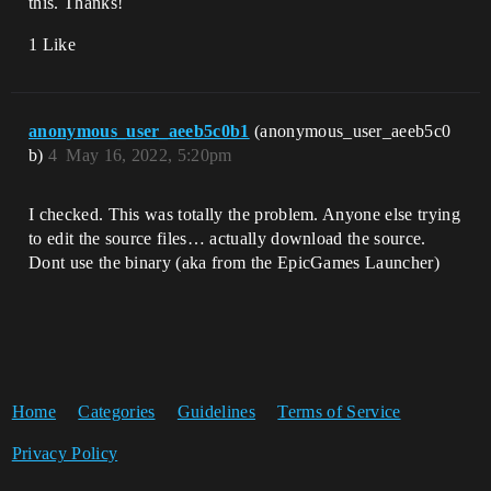
this. Thanks!
1 Like
anonymous_user_aeeb5c0b1
(anonymous_user_aeeb5c0
b)
4
May 16, 2022, 5:20pm
I checked. This was totally the problem. Anyone else trying
to edit the source files… actually download the source.
Dont use the binary (aka from the EpicGames Launcher)
Home
Categories
Guidelines
Terms of Service
Privacy Policy