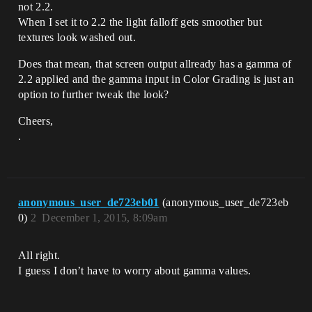
not 2.2.
When I set it to 2.2 the light falloff gets smoother but
textures look washed out.
Does that mean, that screen output allready has a gamma of
2.2 applied and the gamma input in Color Grading is just an
option to further tweak the look?
Cheers,
.
anonymous_user_de723eb01
(anonymous_user_de723eb
0)
2
December 1, 2015, 8:09am
All right.
I guess I don’t have to worry about gamma values.