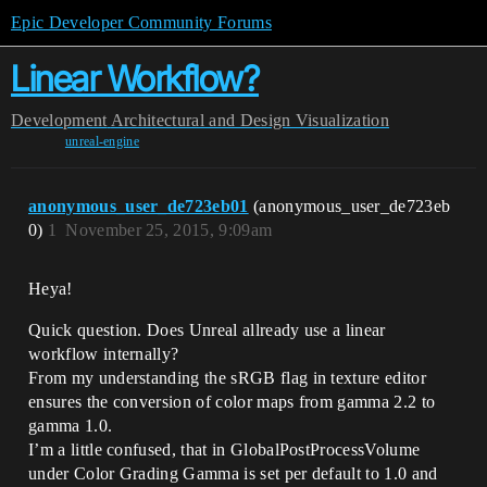
Epic Developer Community Forums
Linear Workflow?
Development
Architectural and Design Visualization
unreal-engine
anonymous_user_de723eb01
(anonymous_user_de723eb
0)
1
November 25, 2015, 9:09am
Heya!
Quick question. Does Unreal allready use a linear
workflow internally?
From my understanding the sRGB flag in texture editor
ensures the conversion of color maps from gamma 2.2 to
gamma 1.0.
I’m a little confused, that in GlobalPostProcessVolume
under Color Grading Gamma is set per default to 1.0 and