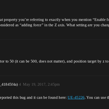
 property you’re referring to exactly when you mention “Enable force
considered as “adding force” in the Z axis. What setting are you cha
or to 50 (it can be 500, does not matter), and position target by z to
_41845f4a)
4
May 19, 2017, 2:45pm
reported this bug and it can be found here:
UE-45226
. You can use th