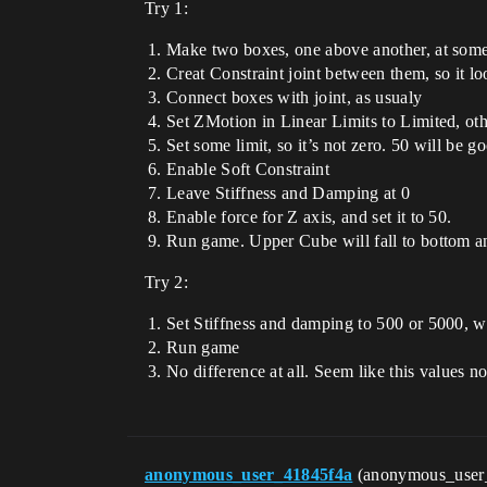
Try 1:
Make two boxes, one above another, at some 
Creat Constraint joint between them, so it l
Connect boxes with joint, as usualy
Set ZMotion in Linear Limits to Limited, oth
Set some limit, so it’s not zero. 50 will be g
Enable Soft Constraint
Leave Stiffness and Damping at 0
Enable force for Z axis, and set it to 50.
Run game. Upper Cube will fall to bottom an
Try 2:
Set Stiffness and damping to 500 or 5000, w
Run game
No difference at all. Seem like this values n
anonymous_user_41845f4a
(anonymous_user