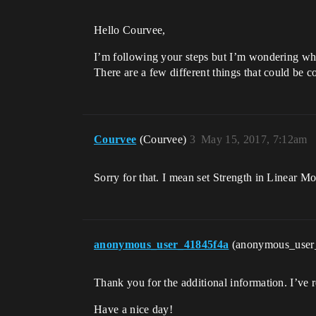
Hello Courvee,
I’m following your steps but I’m wondering what
There are a few different things that could be 
Courvee
(Courvee)
3
May 15, 2017, 7:12am
Sorry for that. I mean set Strength in Linear Mot
anonymous_user_41845f4a
(anonymous_user
Thank you for the additional information. I’ve 
Have a nice day!