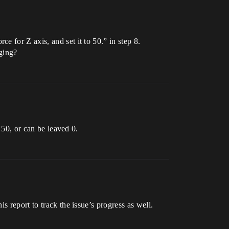
 for Z axis, and set it to 50.” in step 8.
nging?
 50, or can be leaved 0.
is report to track the issue’s progress as well.