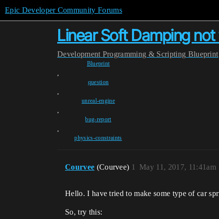
Epic Developer Community Forums
Linear Soft Damping not
Development
Programming & Scripting
Blueprint
Blueprint
,
question
,
unreal-engine
,
bug-report
,
physics-constraints
Courvee
(Courvee)
1
May 11, 2017, 11:41am
Hello. I have tried to make some type of car spr
So, try this: