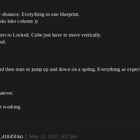
distance. Everything in one blueprint.
ooks loke column ))
ers to Locked. Cube just have to move vertically.
ood.
d then stars to jump up and down on a spring. Everything as expec
atever.
ot working.
_41845f4a)
2
May 12, 2017, 6:27pm