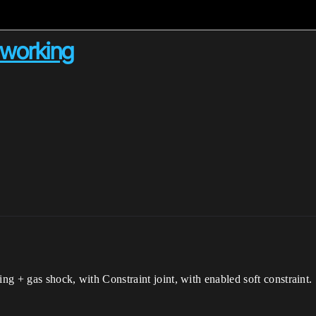
 working
ing + gas shock, with Constraint joint, with enabled soft constraint.