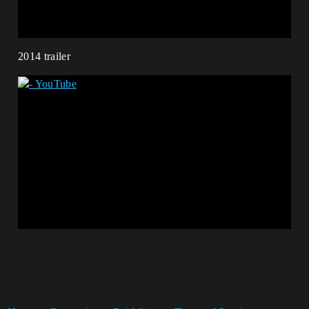
2014 trailer