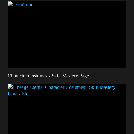
Character Costumes - Skill Mastery Page