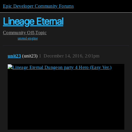
Epic Developer Community Forums
Lineage Eternal
Community
Off-Topic
unreal-engine
unit23
(unit23)
1
December 14, 2016, 2:01pm