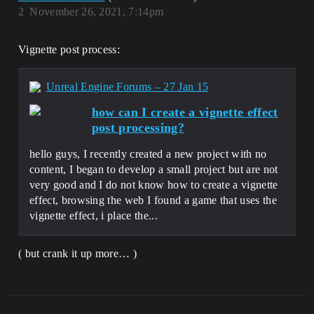
2
November 26, 2021, 7:14pm
Vignette post process:
Unreal Engine Forums – 27 Jan 15
how can I create a vignette effect
post processing?
hello guys, I recently created a new project with no
content, I began to develop a small project but are not
very good and I do not know how to create a vignette
effect, browsing the web I found a game that uses the
vignette effect, i place the...
( but crank it up more… )