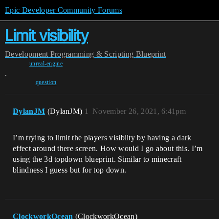
Epic Developer Community Forums
Limit visibility
Development
Programming & Scripting
Blueprint
unreal-engine
,
question
DylanJM
(DylanJM)
1
November 26, 2021, 6:41pm
I’m trying to limit the players visibilty by having a dark
effect around there screen. How would I go about this. I’m
using the 3d topdown blueprint. Similar to minecraft
blindness I guess but for top down.
ClockworkOcean
(ClockworkOcean)