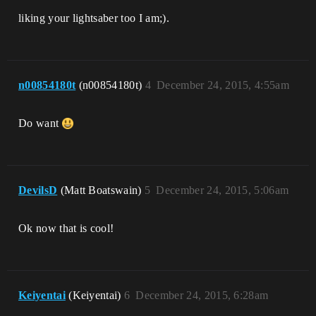
liking your lightsaber too I am;).
n00854180t
(n00854180t)
4
December 24, 2015, 4:55am
Do want
DevilsD
(Matt Boatswain)
5
December 24, 2015, 5:06am
Ok now that is cool!
Keiyentai
(Keiyentai)
6
December 24, 2015, 6:28am