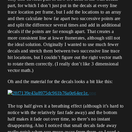
part, for which I don’t just put in the decals at every line
trace location per frame, but I add the locations to an array
and then calculate how far apart two successive points are
and split the difference several times and add in additional
decals if the points are far enough apart. That creates a
more consistent line at lower framerates, although still not
the ideal solution. Originally I wanted to use much fewer
decals and stretch them between two successive line trace
hit locations, but I couldn’t figure out the right vector math
to rotate them correctly. (I really don’t like 3 dimensional
vector math.)
Oh and the material for the decals looks a bit like this:
The top half gives it a breathing effect (although it’s hard to
notice with the relatively fast fade away) and the bottom
half makes it fade out over time, so there’s no instant
disappearing. Also I noticed that small decals fade away
really quick when you move away from them, so I used a