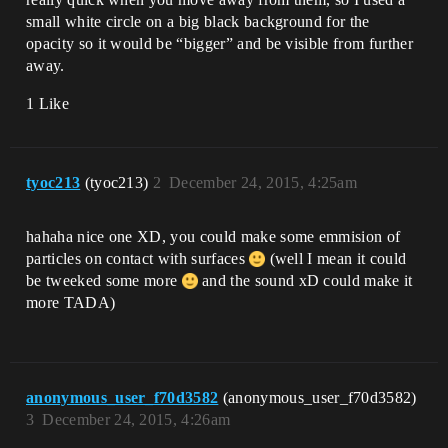
small white circle on a big black background for the
opacity so it would be “bigger” and be visible from further
away.
1 Like
tyoc213
(tyoc213)
2
December 24, 2015, 4:25am
hahaha nice one XD, you could make some emmision of
particles on contact with surfaces
(well I mean it could
be tweeked some more
and the sound xD could make it
more TADA)
anonymous_user_f70d3582
(anonymous_user_f70d3582)
3
December 24, 2015, 4:26am