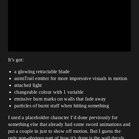
It’s got:
a glowing retractable blade
animTrail emitter for more impressive visuals in motion
attached light
changeable colour with 1 variable
emissive burn marks on walls that fade away
particles of burnt stuff when hitting something
I used a placeholder character I’d done previously for
something else that already had some sword animations and
put a couple in just to show off motion. But I guess the
only non-obvious part of how it’s done is the wall decals