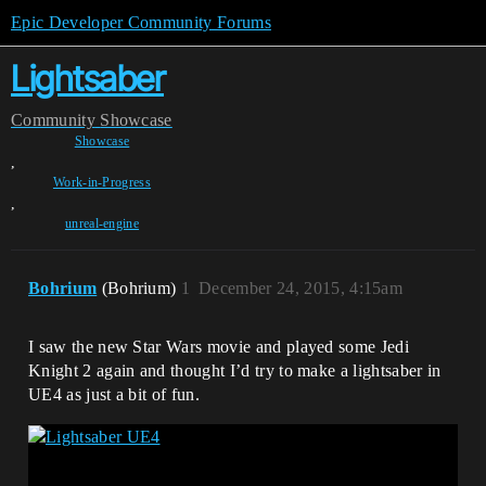
Epic Developer Community Forums
Lightsaber
Community
Showcase
Showcase
,
Work-in-Progress
,
unreal-engine
Bohrium
(Bohrium)
1
December 24, 2015, 4:15am
I saw the new Star Wars movie and played some Jedi
Knight 2 again and thought I’d try to make a lightsaber in
UE4 as just a bit of fun.