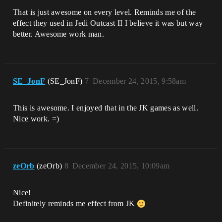
That is just awesome on every level. Reminds me of the
effect they used in Jedi Outcast II I believe it was but way
better. Awesome work man.
SE_JonF
(SE_JonF)
7
December 24, 2015, 9:58am
This is awesome. I enjoyed that in the JK games as well.
Nice work. =)
zeOrb
(zeOrb)
8
December 24, 2015, 10:09am
Nice!
Definitely reminds me effect from JK