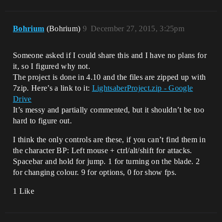
Bohrium
(Bohrium)
9
December 27, 2015, 3:25pm
Someone asked if I could share this and I have no plans for
it, so I figured why not.
The project is done in 4.10 and the files are zipped up with
7zip. Here’s a link to it:
LightsaberProject.zip - Google
Drive
It’s messy and partially commented, but it shouldn’t be too
hard to figure out.
I think the only controls are these, if you can’t find them in
the character BP: Left mouse + ctrl/alt/shift for attacks.
Spacebar and hold for jump. 1 for turning on the blade. 2
for changing colour. 9 for options, 0 for show fps.
1 Like