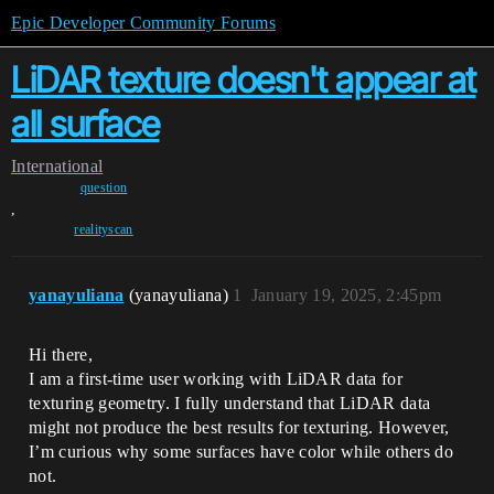
Epic Developer Community Forums
LiDAR texture doesn't appear at
all surface
International
question
,
realityscan
yanayuliana
(yanayuliana)
1
January 19, 2025, 2:45pm
Hi there,
I am a first-time user working with LiDAR data for
texturing geometry. I fully understand that LiDAR data
might not produce the best results for texturing. However,
I’m curious why some surfaces have color while others do
not.