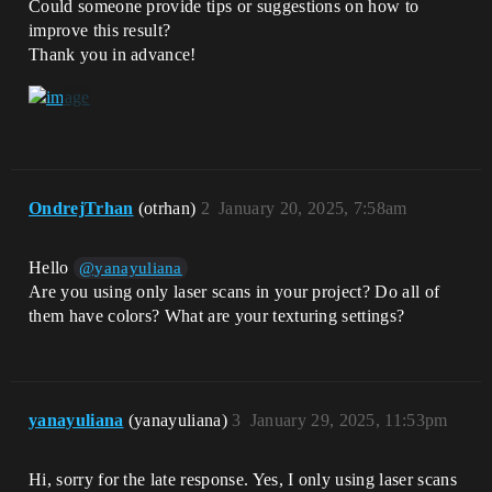
Could someone provide tips or suggestions on how to
improve this result?
Thank you in advance!
OndrejTrhan
(otrhan)
2
January 20, 2025, 7:58am
Hello
@yanayuliana
Are you using only laser scans in your project? Do all of
them have colors? What are your texturing settings?
yanayuliana
(yanayuliana)
3
January 29, 2025, 11:53pm
Hi, sorry for the late response. Yes, I only using laser scans