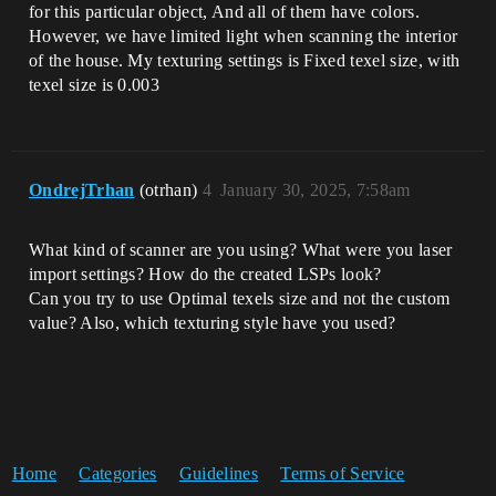
for this particular object, And all of them have colors.
However, we have limited light when scanning the interior
of the house. My texturing settings is Fixed texel size, with
texel size is 0.003
OndrejTrhan
(otrhan)
4
January 30, 2025, 7:58am
What kind of scanner are you using? What were you laser
import settings? How do the created LSPs look?
Can you try to use Optimal texels size and not the custom
value? Also, which texturing style have you used?
Home
Categories
Guidelines
Terms of Service