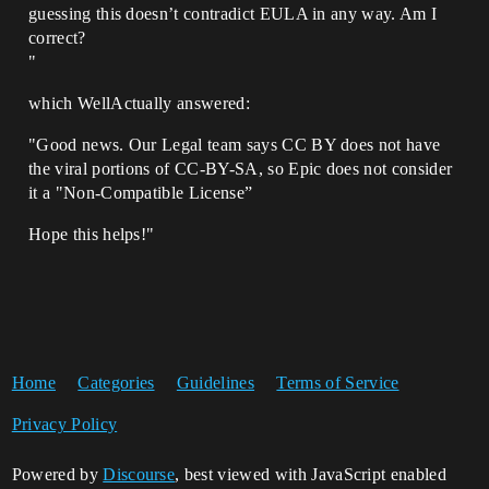
guessing this doesn’t contradict EULA in any way. Am I
correct?
"
which WellActually answered:
"Good news. Our Legal team says CC BY does not have
the viral portions of CC-BY-SA, so Epic does not consider
it a "Non-Compatible License”
Hope this helps!"
Home
Categories
Guidelines
Terms of Service
Privacy Policy
Powered by
Discourse
, best viewed with JavaScript enabled