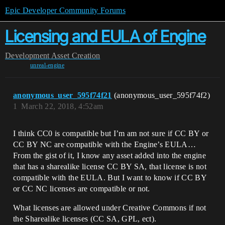
Epic Developer Community Forums
Licensing and EULA of Engine
Development
Asset Creation
unreal-engine
anonymous_user_595f74f21
(anonymous_user_595f74f2)
1
March 22, 2018, 4:52am
I think CC0 is compatible but I’m am not sure if CC BY or
CC BY NC are compatible with the Engine’s EULA…
From the gist of it, I know any asset added into the engine
that has a sharealike license CC BY SA, that license is not
compatible with the EULA. But I want to know if CC BY
or CC NC licenses are compatible or not.
What licenses are allowed under Creative Commons if not
the Sharealike licenses (CC SA, GPL, ect).