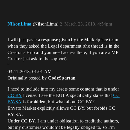
NilsonLima
(NilsonLima)
2
March 23, 2018, 4:54pm
I will just paste a response given by the Marketplace team
when they asked the Legal department (the thread is in the
Creator’s Hub and you need access there, if you are a MP
Creator just ask to the support):
"
03-11-2018, 01:01 AM
Originally posted by
CodeSpartan
I need to include into my assets some content that is under
CC BY
license. I see the EULA specifically states that
CC
BY-SA
is forbidden, but what about CC BY?
Envato Market explicitly allows CC BY, but forbids CC
BY-SA.
Under CC BY, I am under obligation to credit the authors,
but my customers wouldn’t be legally obliged to, so I’m