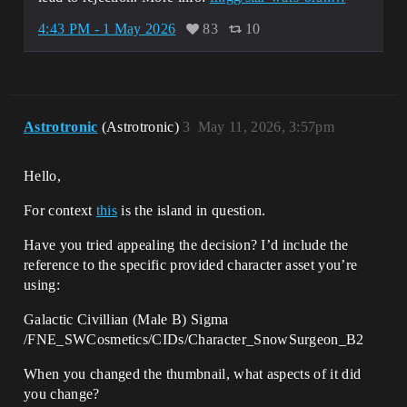
4:43 PM - 1 May 2026
83
10
Astrotronic
(Astrotronic)
3
May 11, 2026, 3:57pm
Hello,
For context
this
is the island in question.
Have you tried appealing the decision? I’d include the
reference to the specific provided character asset you’re
using:
Galactic Civillian (Male B) Sigma
/FNE_SWCosmetics/CIDs/Character_SnowSurgeon_B2
When you changed the thumbnail, what aspects of it did
you change?