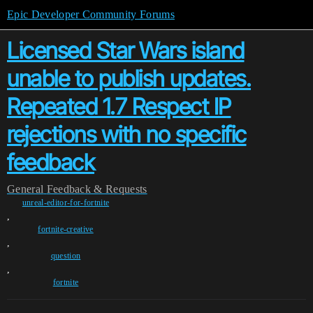
Epic Developer Community Forums
Licensed Star Wars island
unable to publish updates.
Repeated 1.7 Respect IP
rejections with no specific
feedback
General
Feedback & Requests
unreal-editor-for-fortnite
,
fortnite-creative
,
question
,
fortnite