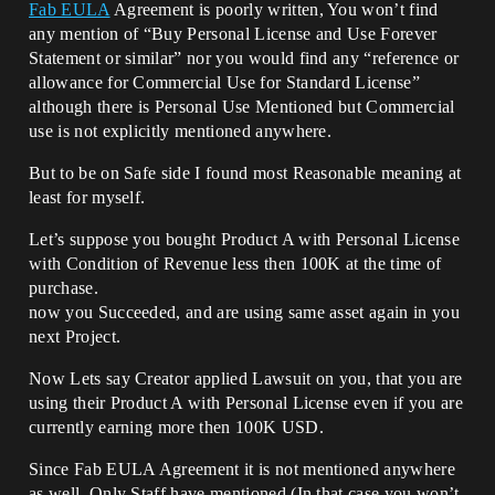
Fab EULA
Agreement is poorly written, You won’t find
any mention of “Buy Personal License and Use Forever
Statement or similar” nor you would find any “reference or
allowance for Commercial Use for Standard License”
although there is Personal Use Mentioned but Commercial
use is not explicitly mentioned anywhere.
But to be on Safe side I found most Reasonable meaning at
least for myself.
Let’s suppose you bought Product A with Personal License
with Condition of Revenue less then 100K at the time of
purchase.
now you Succeeded, and are using same asset again in you
next Project.
Now Lets say Creator applied Lawsuit on you, that you are
using their Product A with Personal License even if you are
currently earning more then 100K USD.
Since Fab EULA Agreement it is not mentioned anywhere
as well, Only Staff have mentioned (In that case you won’t