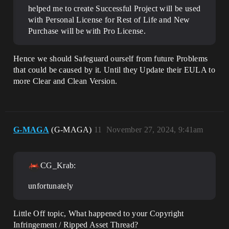
helped me to create Successful Project will be used
with Personal License for Rest of Life and New
Purchase will be with Pro License.
Hence we should Safeguard ourself from future Problems
that could be caused by it. Until they Update their EULA to
more Clear and Clean Version.
G-MAGA
(G-MAGA)
11
November 27, 2024, 9:41am
CG_Krab:
unfortunately
Little Off topic, What happened to your Copyright
Infringement / Ripped Asset Thread?