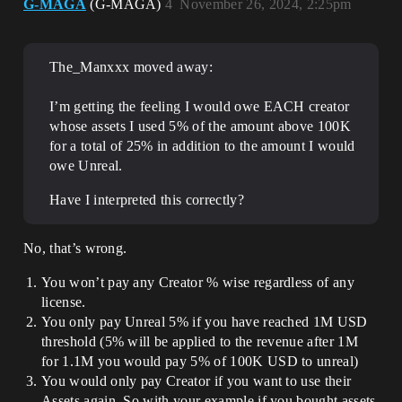
G-MAGA
(G-MAGA)
4
November 26, 2024, 2:25pm
The_Manxxx moved away:
I’m getting the feeling I would owe EACH creator
whose assets I used 5% of the amount above 100K
for a total of 25% in addition to the amount I would
owe Unreal.
Have I interpreted this correctly?
No, that’s wrong.
You won’t pay any Creator % wise regardless of any
license.
You only pay Unreal 5% if you have reached 1M USD
threshold (5% will be applied to the revenue after 1M
for 1.1M you would pay 5% of 100K USD to unreal)
You would only pay Creator if you want to use their
Assets again, So with your example if you bought assets