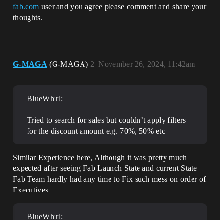
fab.com
user and you agree please comment and share your
thoughts.
G-MAGA
(G-MAGA)
2
November 26, 2024, 11:42am
BlueWhirl:
Tried to search for sales but couldn’t apply filters
for the discount amount e.g. 70%, 50% etc
Similar Experience here, Although it was pretty much
expected after seeing Fab Launch State and current State
Fab Team hardly had any time to Fix such mess on order of
Executives.
BlueWhirl: