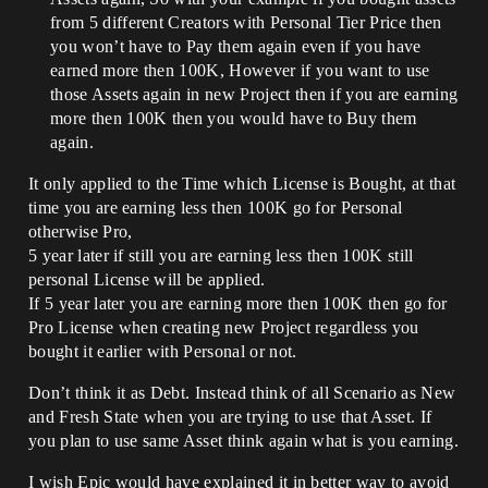
from 5 different Creators with Personal Tier Price then
you won’t have to Pay them again even if you have
earned more then 100K, However if you want to use
those Assets again in new Project then if you are earning
more then 100K then you would have to Buy them
again.
It only applied to the Time which License is Bought, at that
time you are earning less then 100K go for Personal
otherwise Pro,
5 year later if still you are earning less then 100K still
personal License will be applied.
If 5 year later you are earning more then 100K then go for
Pro License when creating new Project regardless you
bought it earlier with Personal or not.
Don’t think it as Debt. Instead think of all Scenario as New
and Fresh State when you are trying to use that Asset. If
you plan to use same Asset think again what is you earning.
I wish Epic would have explained it in better way to avoid