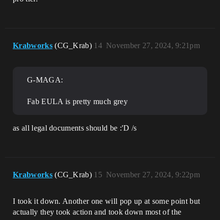
Krabworks
(CG_Krab)
14
November 27, 2024, 9:21pm
G-MAGA:
Fab EULA is pretty much grey
as all legal documents should be :'D /s
Krabworks
(CG_Krab)
15
November 27, 2024, 9:22pm
I took it down. Another one will pop up at some point but
actually they took action and took down most of the