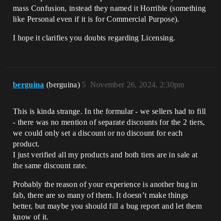
mass Confusion, instead they named it Horrible (something
like Personal even if it is for Commercial Purpose).
I hope it clarifies you doubts regarding Licensing.
berguina
(berguina)
5
November 26, 2024, 2:30pm
This is kinda strange. In the formular - we sellers had to fill
- there was no mention of separate discounts for the 2 tiers,
we could only set a discount or no discount for each
product.
I just verified all my products and both tiers are in sale at
the same discount rate.
Probably the reason of your experience is another bug in
fab, there are so many of them. It doesn’t make things
better, but maybe you should fill a bug report and let them
know of it.