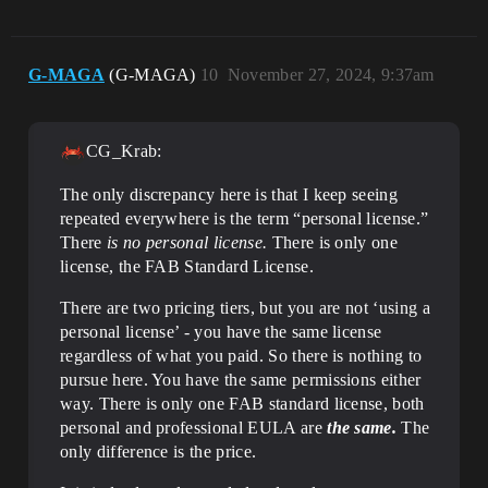
G-MAGA
(G-MAGA)
10
November 27, 2024, 9:37am
CG_Krab:
The only discrepancy here is that I keep seeing
repeated everywhere is the term “personal license.”
There
is no personal license.
There is only one
license, the FAB Standard License.
There are two pricing tiers, but you are not ‘using a
personal license’ - you have the same license
regardless of what you paid. So there is nothing to
pursue here. You have the same permissions either
way. There is only one FAB standard license, both
personal and professional EULA are
the same.
The
only difference is the price.