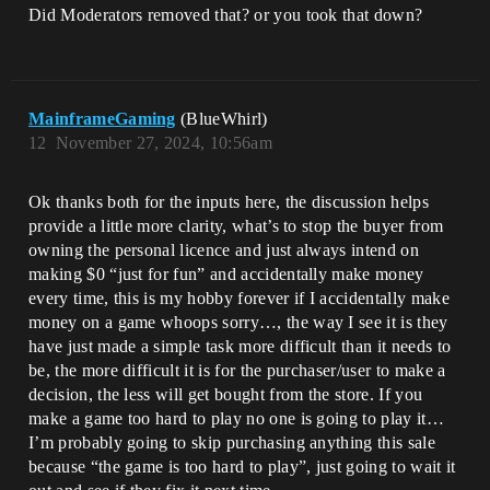
Did Moderators removed that? or you took that down?
MainframeGaming
(BlueWhirl)
12
November 27, 2024, 10:56am
Ok thanks both for the inputs here, the discussion helps
provide a little more clarity, what’s to stop the buyer from
owning the personal licence and just always intend on
making $0 “just for fun” and accidentally make money
every time, this is my hobby forever if I accidentally make
money on a game whoops sorry…, the way I see it is they
have just made a simple task more difficult than it needs to
be, the more difficult it is for the purchaser/user to make a
decision, the less will get bought from the store. If you
make a game too hard to play no one is going to play it…
I’m probably going to skip purchasing anything this sale
because “the game is too hard to play”, just going to wait it