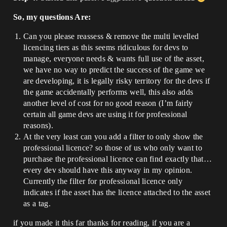
So, my questions Are:
Can you please reassess & remove the multi levelled
licencing tiers as this seems ridiculous for devs to
manage, everyone needs & wants full use of the asset,
we have no way to predict the success of the game we
are developing, it is legally risky territory for the devs if
the game accidentally performs well, this also adds
another level of cost for no good reason (I’m fairly
certain all game devs are using it for professional
reasons).
At the very least can you add a filter to only show the
professional licence? so those of us who only want to
purchase the professional licence can find exactly that…
every dev should have this anyway in my opinion.
Currently the filter for professional licence only
indicates if the asset has the licence attached to the asset
as a tag.
if you made it this far thanks for reading, if you are a