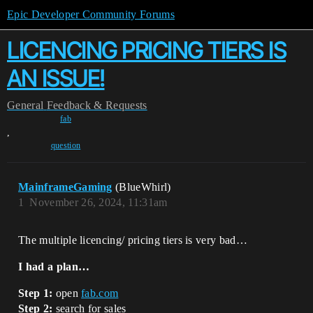
Epic Developer Community Forums
LICENCING PRICING TIERS IS
AN ISSUE!
General
Feedback & Requests
fab
,
question
MainframeGaming
(BlueWhirl)
1
November 26, 2024, 11:31am
The multiple licencing/ pricing tiers is very bad…
I had a plan…
Step 1:
open
fab.com
Step 2:
search for sales