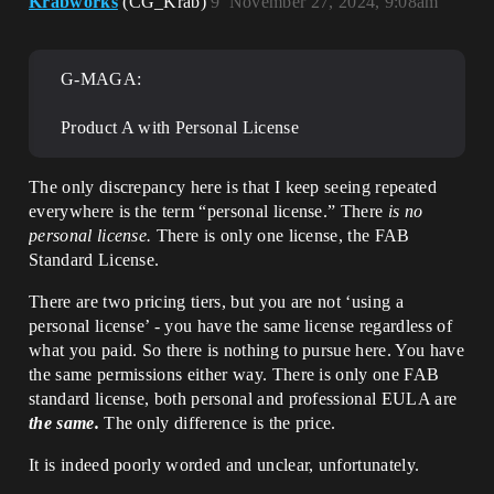
Krabworks
(CG_Krab)
9
November 27, 2024, 9:08am
G-MAGA:
Product A with Personal License
The only discrepancy here is that I keep seeing repeated
everywhere is the term “personal license.” There
is no
personal license.
There is only one license, the FAB
Standard License.
There are two pricing tiers, but you are not ‘using a
personal license’ - you have the same license regardless of
what you paid. So there is nothing to pursue here. You have
the same permissions either way. There is only one FAB
standard license, both personal and professional EULA are
the same.
The only difference is the price.
It is indeed poorly worded and unclear, unfortunately.