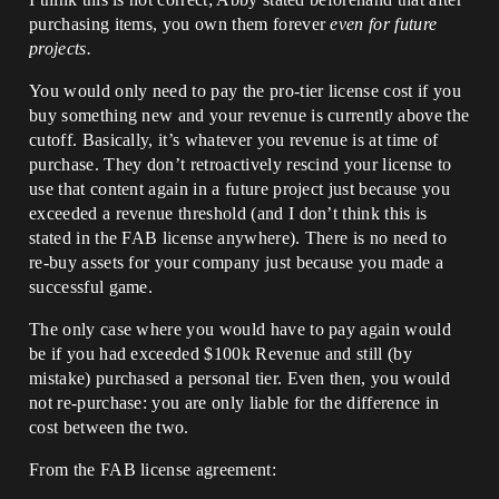
purchasing items, you own them forever
even for future
projects.
You would only need to pay the pro-tier license cost if you
buy something new and your revenue is currently above the
cutoff. Basically, it’s whatever you revenue is at time of
purchase. They don’t retroactively rescind your license to
use that content again in a future project just because you
exceeded a revenue threshold (and I don’t think this is
stated in the FAB license anywhere). There is no need to
re-buy assets for your company just because you made a
successful game.
The only case where you would have to pay again would
be if you had exceeded $100k Revenue and still (by
mistake) purchased a personal tier. Even then, you would
not re-purchase: you are only liable for the difference in
cost between the two.
From the FAB license agreement: