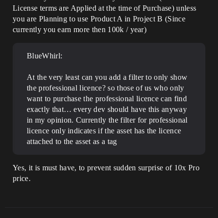
License terms are Applied at the time of Purchase) unless
you are Planning to use Product A in Project B (Since
currently you earn more then 100k / year)
BlueWhirl:
At the very least can you add a filter to only show
the professional licence? so those of us who only
want to purchase the professional licence can find
exactly that… every dev should have this anyway
in my opinion. Currently the filter for professional
licence only indicates if the asset has the licence
attached to the asset as a tag
Yes, it is must have, to prevent sudden surprise of 10x Pro
price.