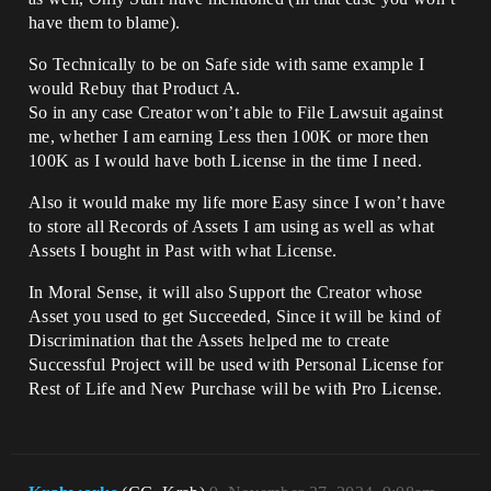
have them to blame).
So Technically to be on Safe side with same example I
would Rebuy that Product A.
So in any case Creator won’t able to File Lawsuit against
me, whether I am earning Less then 100K or more then
100K as I would have both License in the time I need.
Also it would make my life more Easy since I won’t have
to store all Records of Assets I am using as well as what
Assets I bought in Past with what License.
In Moral Sense, it will also Support the Creator whose
Asset you used to get Succeeded, Since it will be kind of
Discrimination that the Assets helped me to create
Successful Project will be used with Personal License for
Rest of Life and New Purchase will be with Pro License.