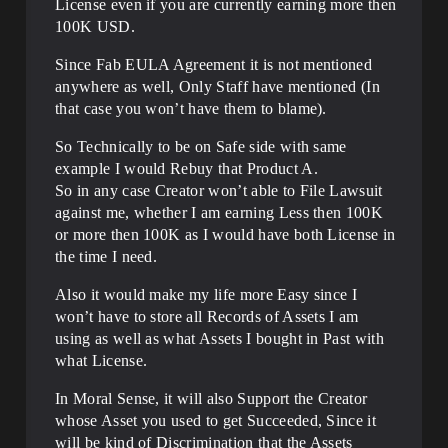
License even if you are currently earning more then
100K USD.
Since Fab EULA Agreement it is not mentioned
anywhere as well, Only Staff have mentioned (In
that case you won’t have them to blame).
So Technically to be on Safe side with same
example I would Rebuy that Product A.
So in any case Creator won’t able to File Lawsuit
against me, whether I am earning Less then 100K
or more then 100K as I would have both License in
the time I need.
Also it would make my life more Easy since I
won’t have to store all Records of Assets I am
using as well as what Assets I bought in Past with
what License.
In Moral Sense, it will also Support the Creator
whose Asset you used to get Succeeded, Since it
will be kind of Discrimination that the Assets