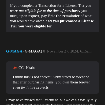
If you complete a Transaction for a License Tier you
were not eligible for at the time of purchase,
you
must, upon request, pay Epic
the remainder
of what
you would have owed
had you purchased a License
Tier you were eligible for.
G-MAGA
(G-MAGA)
8
November 27, 2024, 6:15am
CG_Krab:
I think this is not correct; Abby stated beforehand
that after purchasing items, you own them forever
even for future projects.
I may have missed that Statement, but we can’t totally rely