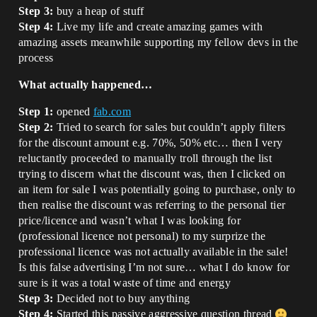
Step 3:
buy a heap of stuff
Step 4:
Live my life and create amazing games with
amazing assets meanwhile supporting my fellow devs in the
process
What actually happened…
Step 1:
opened
fab.com
Step 2:
Tried to search for sales but couldn’t apply filters
for the discount amount e.g. 70%, 50% etc… then I very
reluctantly proceeded to manually troll through the list
trying to discern what the discount was, then I clicked on
an item for sale I was potentially going to purchase, only to
then realise the discount was referring to the personal tier
price/licence and wasn’t what I was looking for
(professional licence not personal) to my surprize the
professional licence was not actually available in the sale!
Is this false advertising I’m not sure… what I do know for
sure is it was a total waste of time and energy
Step 3:
Decided not to buy anything
Step 4:
Started this passive aggressive question thread