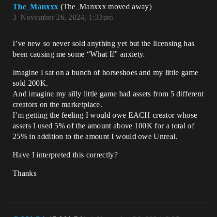
The_Manxxx
(The_Manxxx moved away)
3
November 26, 2024, 1:33pm
I’ve new so never sold anything yet but the licensing has
been causing me some “What If” anxiety.
Imagine I sat on a bunch of horseshoes and my little game
sold 200K.
And imagine my silly little game had assets from 5 different
creators on the marketplace.
I’m getting the feeling I would owe EACH creator whose
assets I used 5% of the amount above 100K for a total of
25% in addition to the amount I would owe Unreal.
Have I interpreted this correctly?
Thanks