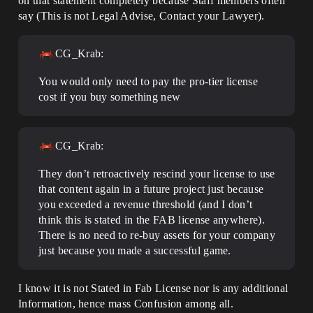
on that statement completely because Staff members often
say (This is not Legal Advise, Contact your Lawyer).
CG_Krab:
You would only need to pay the pro-tier license
cost if you buy something new
CG_Krab:
They don’t retroactively rescind your license to use
that content again in a future project just because
you exceeded a revenue threshold (and I don’t
think this is stated in the FAB license anywhere).
There is no need to re-buy assets for your company
just because you made a successful game.
I know it is not Stated in Fab License nor is any additional
Information, hence mass Confusion among all.