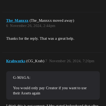
The_Manxxx
(The_Manxxx moved away)
6
November 26, 2024, 2:44pm
Thanks for the reply. That was a great help.
Krabworks
(CG_Krab)
7
November 26, 2024, 7:20pm
G-MAGA:
You would only pay Creator if you want to use
their Assets again
I think this is not correct; Abby stated beforehand that after