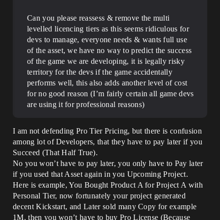
Can you please reassess & remove the multi
levelled licencing tiers as this seems ridiculous for
devs to manage, everyone needs & wants full use
of the asset, we have no way to predict the success
of the game we are developing, it is legally risky
territory for the devs if the game accidentally
performs well, this also adds another level of cost
for no good reason (I’m fairly certain all game devs
are using it for professional reasons)
I am not defending Pro Tier Pricing, but there is confusion
among lot of Developers, that they have to pay later if you
Succeed (That Half True).
No you won’t have to pay later, you only have to Pay later
if you used that Asset again in you Upcoming Project.
Here is example, You Bought Product A for Project A with
Personal Tier, now fortunately your project generated
decent Kickstart, and Later sold many Copy for example
1M. then you won’t have to buy Pro License (Because