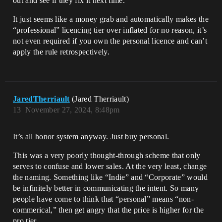
out and see if they fix it next time.
It just seems like a money grab and automatically makes the
“professional” licencing tier over inflated for no reason, it’s
not even required if you own the personal licence and can’t
apply the rule retrospectively.
JaredTherriault
(Jared Therriault)
13
November 27, 2024, 8:48pm
It’s all honor system anyway. Just buy personal.
This was a very poorly thought-through scheme that only
serves to confuse and lower sales. At the very least, change
the naming. Something like “Indie” and “Corporate” would
be infinitely better in communicating the intent. So many
people have come to think that “personal” means “non-
commerical,” then get angry that the price is higher for the
pro tier.