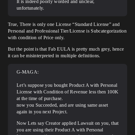
It is indeed poorly worded and unclear,
unfortunately.
True, There is only one License “Standard License” and
Personal and Professional Tier/License is Subcategorization
with condition of Price only.
But the point is that Fab EULA is pretty much grey, hence
it can be misinterpreted in multiple definitions.
G-MAGA:
Let’s suppose you bought Product A with Personal
License with Condition of Revenue less then 100K
at the time of purchase.
now you Succeeded, and are using same asset
again in you next Project.
Now Lets say Creator applied Lawsuit on you, that
you are using their Product A with Personal