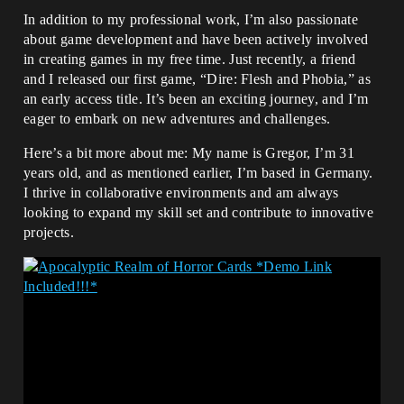
In addition to my professional work, I’m also passionate
about game development and have been actively involved
in creating games in my free time. Just recently, a friend
and I released our first game, “Dire: Flesh and Phobia,” as
an early access title. It’s been an exciting journey, and I’m
eager to embark on new adventures and challenges.
Here’s a bit more about me: My name is Gregor, I’m 31
years old, and as mentioned earlier, I’m based in Germany.
I thrive in collaborative environments and am always
looking to expand my skill set and contribute to innovative
projects.