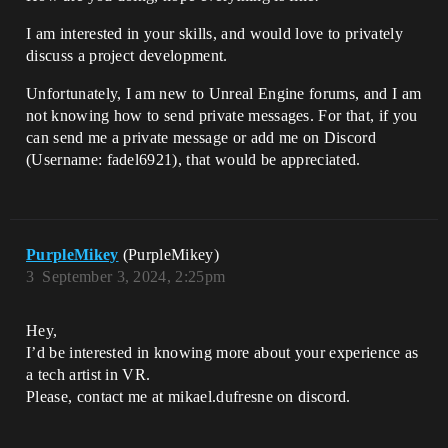
I am interested in your skills, and would love to privately
discuss a project development.
Unfortunately, I am new to Unreal Engine forums, and I am
not knowing how to send private messages. For that, if you
can send me a private message or add me on Discord
(Username: fadel6921), that would be appreciated.
PurpleMikey
(PurpleMikey)
3
September 3, 2024, 2:25pm
Hey,
I’d be interested in knowing more about your experience as
a tech artist in VR.
Please, contact me at mikael.dufresne on discord.