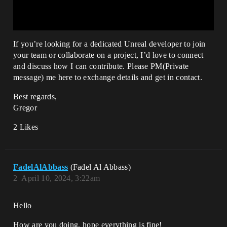
If you’re looking for a dedicated Unreal developer to join
your team or collaborate on a project, I’d love to connect
and discuss how I can contribute. Please PM(Private
message) me here to exchange details and get in contact.
Best regards,
Gregor
2 Likes
FadelAlAbbass
(Fadel Al Abbass)
2
April 10, 2024, 3:22am
Hello
How are you doing, hope everything is fine!