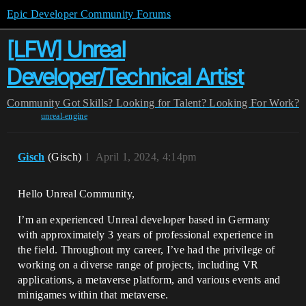
Epic Developer Community Forums
[LFW] Unreal
Developer/Technical Artist
Community
Got Skills? Looking for Talent?
Looking For Work?
unreal-engine
Gisch
(Gisch)
1
April 1, 2024, 4:14pm
Hello Unreal Community,
I’m an experienced Unreal developer based in Germany
with approximately 3 years of professional experience in
the field. Throughout my career, I’ve had the privilege of
working on a diverse range of projects, including VR
applications, a metaverse platform, and various events and
minigames within that metaverse.