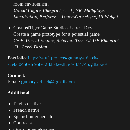
room environment.
Unreal Engine Blueprint, C++, VR, Multiplayer,
Localization, Perforce + UnrealGameSync, UI Widget
CloakedTiger Game Studio - Unreal Dev
Create a game prototype for a potential game
C++, Unreal Engine, Behavior Tree, AI, UE Blueprint
Git, Level Design
Portfolio
:
https://sarahprojects-gummysarhack-
acebd04b0efc95fe128db32edfce7e37474b.gitlab.io/
Contact
:
Email:
gummysarhack@gmail.com
Additional
:
English native
French native
Spanish intermediate
Contracts
Open for employment