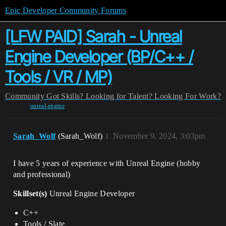
Epic Developer Community Forums
[LFW PAID] Sarah - Unreal
Engine Developer (BP/C++ /
Tools / VR / MP)
Community
Got Skills? Looking for Talent?
Looking For Work?
unreal-engine
Sarah_Wolf
(Sarah_Wolf)
1
November 9, 2024, 3:03pm
I have 5 years of experience with Unreal Engine (hobby
and professional)
Skillset(s)
Unreal Engine Developer
C++
Tools / Slate