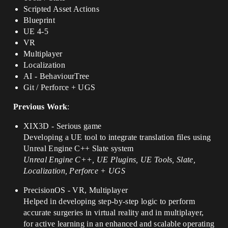
Scripted Asset Actions
Blueprint
UE 4-5
VR
Multiplayer
Localization
AI - BehaviourTree
Git / Perforce + UGS
Previous Work
:
XIX3D - Serious game
Developing a UE tool to integrate translation files using
Unreal Engine C++ Slate system
Unreal Engine C++, UE Plugins, UE Tools, Slate,
Localization, Perforce + UGS
PrecisionOS - VR, Multiplayer
Helped in developing step-by-step logic to perform
accurate surgeries in virtual reality and in multiplayer,
for active learning in an enhanced and scalable operating