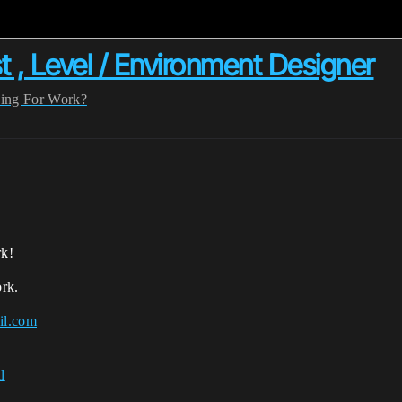
t , Level / Environment Designer
ing For Work?
rk!
rk.
il.com
l