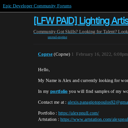
Epic Developer Community Forums
[LFW PAID] Lighting Artis
Community
Got Skills? Looking for Talent?
Look
unreal-engine
Coprse
(Coprse)
1
February 16, 2022, 6:08pm
Hello,
My Name is Alex and currently looking for wo
In my
portfolio
you will find samples of my wo
Contact me at :
alexis.panagiotopoulos92@gma
Portfolio :
https://alexpnull.com/
Artstation :
https://www.artstation.com/alexpnul