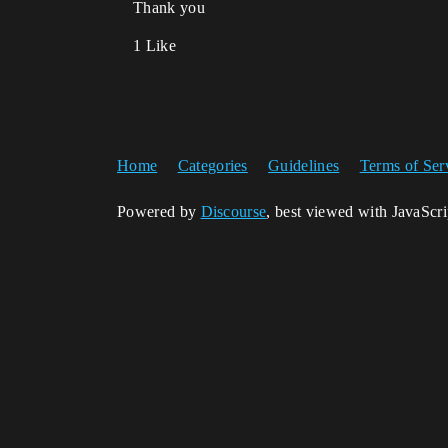
Thank you
1 Like
Home
Categories
Guidelines
Terms of Ser
Powered by
Discourse
, best viewed with JavaScr