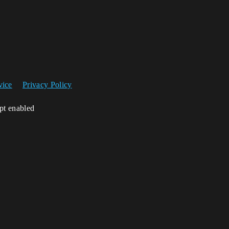
vice
Privacy Policy
ipt enabled