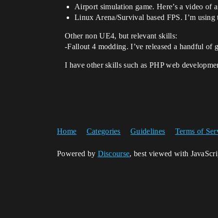
Airport simulation game. Here’s a video of a
Linux Arena/Survival based FPS. I’m using t
Other non UE4, but relevant skills:
-Fallout 4 modding. I’ve released a handful o
I have other skills such as PHP web developme
Home
Categories
Guidelines
Terms of Ser
Powered by
Discourse
, best viewed with JavaScr