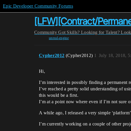
Epic Developer Community Forums
[LFW][Contract/Perman
Community
Got Skills? Looking for Talent?
Look
unreal-engine
Cypher2012
(Cypher2012)
1
July 18, 2018, 
Hi,
I’m interested in possibly finding a permanen
I’ve reached a pretty solid understanding of us
this would be a first.
I’m at a point now where even if I’m not sure o
A while ago, I released a very simple ‘platfor
I’m currently working on a couple of other pro