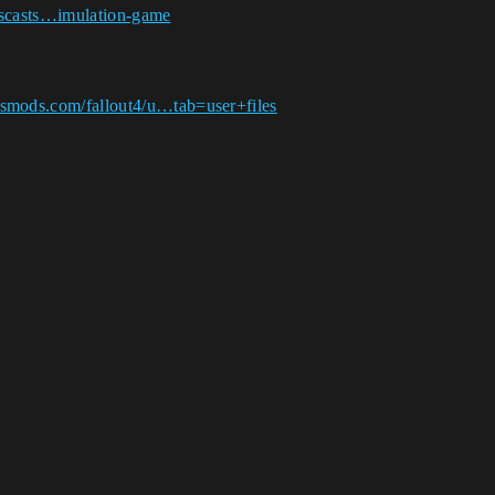
illscasts…imulation-game
.
smods.com/fallout4/u…tab=user+files