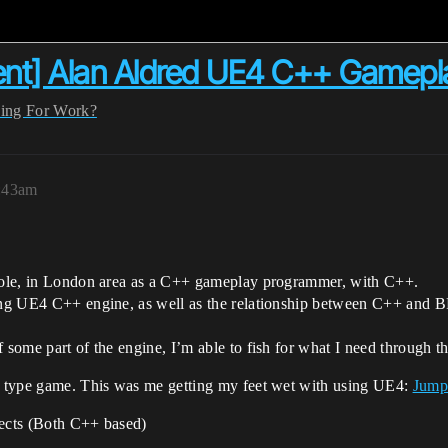
ent] Alan Aldred UE4 C++ Gamep
ing For Work?
5:43am
t role, in London area as a C++ gameplay programmer, with C++.
ing UE4 C++ engine, as well as the relationship between C++ and BP.
f some part of the engine, I’m able to fish for what I need through 
m’ type game. This was me getting my feet wet with using UE4:
Jump
jects (Both C++ based)