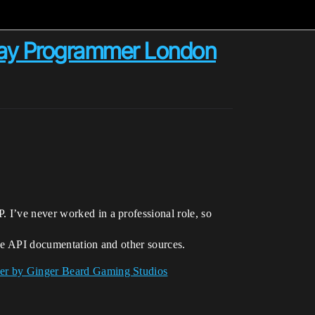
lay Programmer London
 I’ve never worked in a professional role, so
the API documentation and other sources.
er by Ginger Beard Gaming Studios