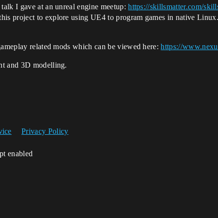
 talk I gave at an unreal engine meetup:
https://skillsmatter.com/sk
his project to explore using UE4 to program games in native Linux
f gameplay related mods which can be viewed here:
https://www.nexu
nt and 3D modelling.
vice
Privacy Policy
ipt enabled