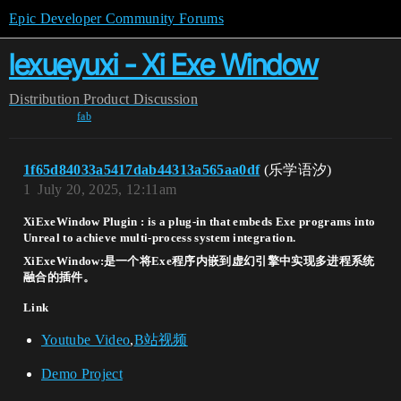
Epic Developer Community Forums
lexueyuxi - Xi Exe Window
Distribution
Product Discussion
fab
1f65d84033a5417dab44313a565aa0df
(乐学语汐)
1
July 20, 2025, 12:11am
XiExeWindow Plugin : is a plug-in that embeds Exe programs into
Unreal to achieve multi-process system integration.
XiExeWindow:是一个将Exe程序内嵌到虚幻引擎中实现多进程系统
融合的插件。
Link
Youtube Video
,
B站视频
Demo Project