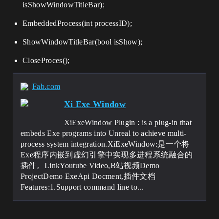
isShowWindowTitleBar);
EmbeddedProcess(int processID);
ShowWindowTitleBar(bool isShow);
CloseProces();
Fab.com
Xi Exe Window
XiExeWindow Plugin : is a plug-in that
embeds Exe programs into Unreal to achieve multi-
process system integration.XiExeWindow:是一个将
Exe程序内嵌到虚幻引擎中实现多进程系统融合的
插件。LinkYoutube Video,B站视频Demo
ProjectDemo ExeApi Docment,插件文档
Features:1.Support command line to...