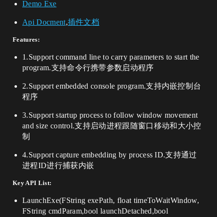
Demo Exe
Api Docment
,
插件文档
Features:
1.Support command line to carry parameters to start the
program.支持命令行携带参数启动程序
2.Support embedded console program.支持内嵌控制台
程序
3.Support startup process to follow window movement
and size control.支持启动进程跟随窗口移动和大小控
制
4.Support capture embedding by process ID.支持通过
进程ID进行捕获内嵌
Key API List:
LaunchExe(FString exePath, float timeToWaitWindow,
FString cmdParam,bool launchDetached,bool