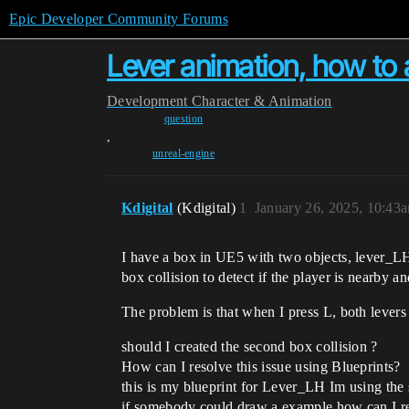
Epic Developer Community Forums
Lever animation, how to 
Development
Character & Animation
question
,
unreal-engine
Kdigital
(Kdigital)
1
January 26, 2025, 10:43
I have a box in UE5 with two objects, lever_LH
box collision to detect if the player is nearby 
The problem is that when I press L, both levers 
should I created the second box collision ?
How can I resolve this issue using Blueprints?
this is my blueprint for Lever_LH Im using the 
if somebody could draw a example how can I reso