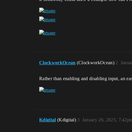
ClockworkOcean
(ClockworkOcean)
2
Janua
Rather than enabling and disabling input, an e
Kdigital
(Kdigital)
3
January 26, 2025, 7:42p