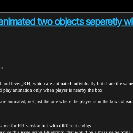
animated two objects seperetly wi
am
 and lever_RH, which are animated individually but share the same 
and play animation only when player is nearby the box.
are animated, not just the one where the player is in the box collisio
same for RH version but with diifferent endigs
lve this issue using Blueprints, that would be a massive helpfull.