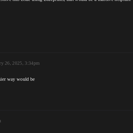
ry 26, 2025, 3:34pm
asier way would be
m