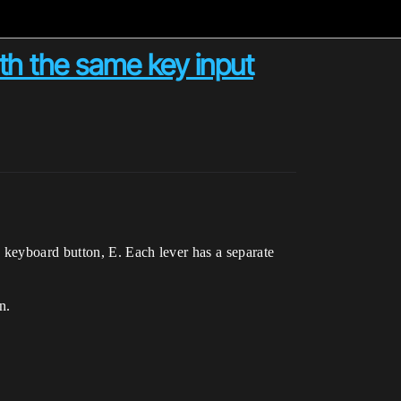
th the same key input
keyboard button, E. Each lever has a separate
n.