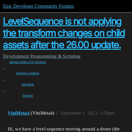
Epic Developer Community Forums
LevelSequence is not applying
the transform changes on child
assets after the 26.00 update.
Development
Programming & Scripting
unreal-editor-for-fortnite
,
fortnite-creative
,
question
,
fortnite
ViniMeta4
(ViniMeta4)
1
September 1, 2023, 1:59pm
Hi, we have a level sequence moving around a drone (the