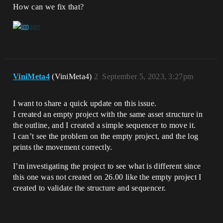
How can we fix that?
ViniMeta4
(ViniMeta4)
2
September 5, 2023, 3:27pm
I want to share a quick update on this issue.
I created an empty project with the same asset structure in
the outline, and I created a simple sequencer to move it.
I can’t see the problem on the empty project, and the log
prints the movement correctly.
I’m investigating the project to see what is different since
this one was not created on 26.00 like the empty project I
created to validate the structure and sequencer.