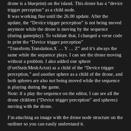
drone is a blueprint) on the island. This drone has a “device
trigger perception” as a child node.
It was working fine until the 26.00 update. After the
update, the “Device trigger perception” is not being moved
anymore while the drone is moving by the sequence
(during gameplay). To validate that, I changed a verse code
to print the “Device trigger perception”
“Transform.Translation.X … Y … Z” and it’s always the
same while the sequence plays. I can see the drone moving
without a problem. I also added one sphere
(FortStaticMeshActor) as a child of the “Device trigger
perception,” and another sphere as a child of the drone, and
both spheres are also not being moved while the sequence
is playing during the game.
Note: if a play the sequence on the editor, I can see all the
drone children (“Device trigger perception” and spheres)
moving with the drone.
I’m attaching an image with the drone node structure on the
outliner so you can easily understand it.