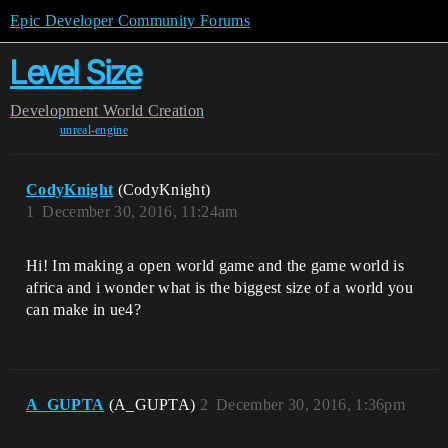
Epic Developer Community Forums
Level Size
Development
World Creation
unreal-engine
CodyKnight
(CodyKnight)
1
December 30, 2016, 11:24am
Hi! Im making a open world game and the game world is
africa and i wonder what is the biggest size of a world you
can make in ue4?
A_GUPTA
(A_GUPTA)
2
December 30, 2016, 1:36pm