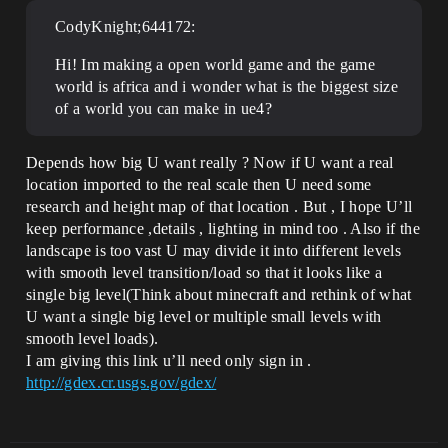
CodyKnight;644172:
Hi! Im making a open world game and the game
world is africa and i wonder what is the biggest size
of a world you can make in ue4?
Depends how big U want really ? Now if U want a real
location imported to the real scale then U need some
research and height map of that location . But , I hope U’ll
keep performance ,details , lighting in mind too . Also if the
landscape is too vast U may divide it into different levels
with smooth level transition/load so that it looks like a
single big level(Think about minecraft and rethink of what
U want a single big level or multiple small levels with
smooth level loads).
I am giving this link u’ll need only sign in .
http://gdex.cr.usgs.gov/gdex/