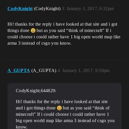
CodyKnight
(CodyKnight)
3
January 1, 2017, 6:32pm
Hi! thanks for the reply i have looked at that site and i got
things done
but as you said “think of minecraft” If i
could choose i could rather have 1 big open world map like
arma 3 instead of csgo you know.
A_GUPTA
(A_GUPTA)
4
January 1, 2017, 6:50pm
CodyKnight;644829:
Hi! thanks for the reply i have looked at that site
and i got things done
but as you said “think of
minecraft” If i could choose i could rather have 1
big open world map like arma 3 instead of csgo you
know.