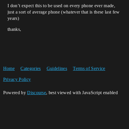
I don’t expect this to be used on every phone ever made,
just a sort of average phone (whatever that is these last few
years)
thanks,
Home
Categories
Guidelines
Terms of Service
Privacy Policy
Powered by
Discourse
, best viewed with JavaScript enabled