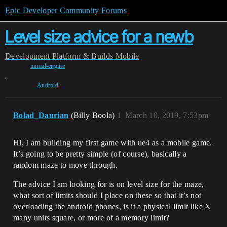
Epic Developer Community Forums
Level size advice for a newb
Development
Platform & Builds
Mobile
unreal-engine
,
Android
Bolad_Daurian
(Billy Boola)
1
March 10, 2019, 7:53pm
Hi, I am building my first game with ue4 as a mobile game.
It’s going to be pretty simple (of course), basically a
random maze to move through.
The advice I am looking for is on level size for the maze,
what sort of limits should I place on these so that it’s not
overloading the android phones, is it a physical limit like X
many units square, or more of a memory limit?