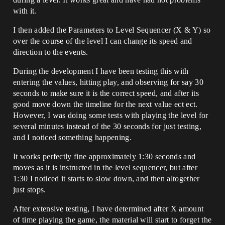
with it.
I then added the Parameters to Level Sequencer (X & Y) so
over the course of the level I can change its speed and
direction to the events.
During the development I have been testing this with
entering the values, hitting play, and observing for say 30
seconds to make sure it is the correct speed, and after its
good move down the timeline for the next value ect ect.
However, I was doing some tests with playing the level for
several minutes instead of the 30 seconds for just testing,
and I noticed something happening.
It works perfectly fine approximately 1:30 seconds and
moves as it is instructed in the level sequencer, but after
1:30 I noticed it starts to slow down, and then altogether
just stops.
After extensive testing, I have determined after X amount
of time playing the game, the material will start to forget the