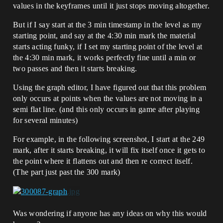
values in the keyframes until it just stops moving altogether.
But if I say start at the 3 min timestamp in the level as my
starting point, and say at the 4:30 min mark the material
starts acting funky, if I set my starting point of the level at
the 4:30 min mark, it works perfectly fine until a min or
two passes and then it starts breaking.
Using the graph editor, I have figured out that this problem
only occurs at points when the values are not moving in a
semi flat line. (and this only occurs in game after playing
for several minutes)
For example, in the following screenshot, I start at the 249
mark, after it starts breaking, it will fix itself once it gets to
the point where it flattens out and then re correct itself.
(The part just past the 300 mark)
Was wondering if anyone has any ideas on why this would