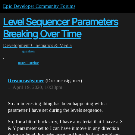
Epic Developer Community Forums
Level Sequencer Parameters
Breaking Over Time
Development
Cinematics & Media
question
,
unreal-engine
Dreamcastgamer
(Dreamcastgamer)
1
April 19, 2020, 10:33pm
So an interesting thing has been happening with a
parameter I have set during the levels sequence.
So, for a bit of backstory, I have a material that I have a X
& Y parameter set to I can have it move in any direction
during a level. It works great and have had not problems