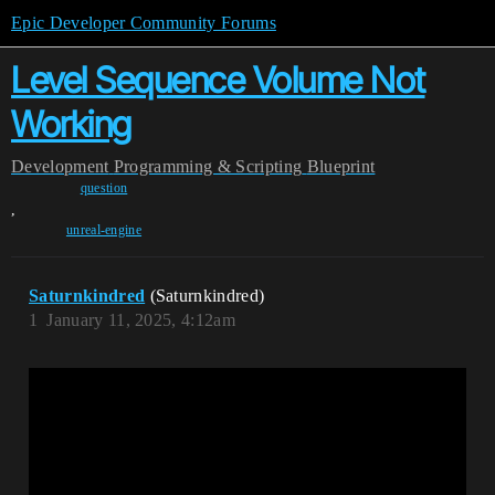
Epic Developer Community Forums
Level Sequence Volume Not
Working
Development
Programming & Scripting
Blueprint
question
,
unreal-engine
Saturnkindred
(Saturnkindred)
1
January 11, 2025, 4:12am