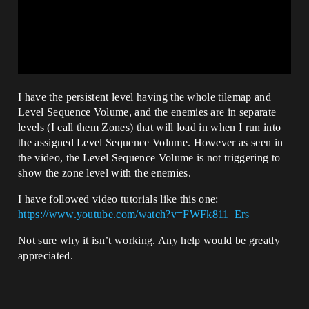
I have the persistent level having the whole tilemap and
Level Sequence Volume, and the enemies are in separate
levels (I call them Zones) that will load in when I run into
the assigned Level Sequence Volume. However as seen in
the video, the Level Sequence Volume is not triggering to
show the zone level with the enemies.
I have followed video tutorials like this one:
https://www.youtube.com/watch?v=FWFk811_Ers
Not sure why it isn’t working. Any help would be greatly
appreciated.