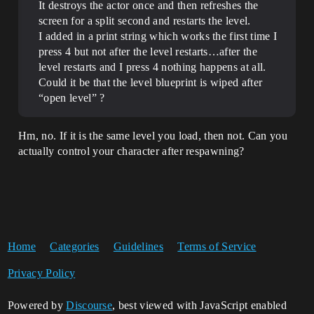
It destroys the actor once and then refreshes the
screen for a split second and restarts the level.
I added in a print string which works the first time I
press 4 but not after the level restarts…after the
level restarts and I press 4 nothing happens at all.
Could it be that the level blueprint is wiped after
“open level” ?
Hm, no. If it is the same level you load, then not. Can you
actually control your character after respawning?
Home
Categories
Guidelines
Terms of Service
Privacy Policy
Powered by
Discourse
, best viewed with JavaScript enabled