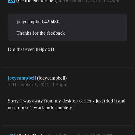
eXi
(Cedric Neukirchen)
4
December 1, 2015, 12:49pm
joeycampbell;429480:
Thanks for the feedback
Did that even help? xD
joeycampbell
(joeycampbell)
5
December 1, 2015, 1:35pm
Sorry I was away from my desktop earlier - just tried it and
no it doesn’t work unfortunately!