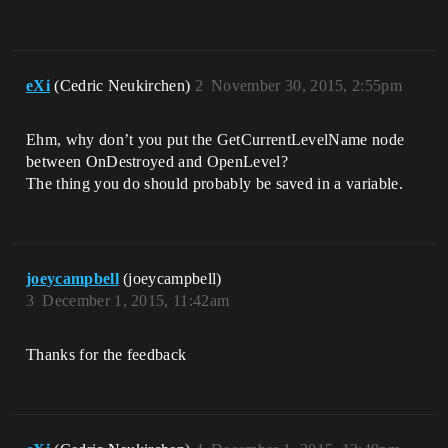
eXi
(Cedric Neukirchen)
2
November 30, 2015, 2:55pm
Ehm, why don’t you put the GetCurrentLevelName node
between OnDestroyed and OpenLevel?
The thing you do should probably be saved in a variable.
joeycampbell
(joeycampbell)
3
December 1, 2015, 11:42am
Thanks for the feedback