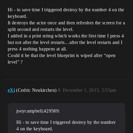
Hi - to save time I triggered destroy by the number 4 on the
keyboard.
It destroys the actor once and then refreshes the screen for a
split second and restarts the level.
I added in a print string which works the first time I press 4
but not after the level restarts…after the level restarts and I
press 4 nothing happens at all.
Could it be that the level blueprint is wiped after “open
level” ?
eXi
(Cedric Neukirchen)
8
December 1, 2015, 5:55pm
joeycampbell;429589:
Hi - to save time I triggered destroy by the number
4 on the keyboard.