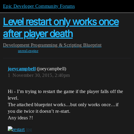
Epic Developer Community Forums
Level restart only works once
after player death
Development
Programming & Scripting
Blueprint
unreal-engine
joeycampbell
(joeycampbell)
1
November 30, 2015, 2:40pm
Hi - I’m trying to restart the game if the player falls off the
level.
The attached blueprint works…but only works once…if
you die twice it doesn’t re-start.
Any ideas ?!