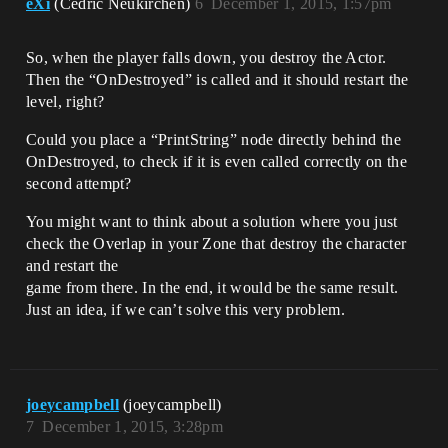
eXi
(Cedric Neukirchen)
6
December 1, 2015, 1:57pm
So, when the player falls down, you destroy the Actor.
Then the “OnDestroyed” is called and it should restart the
level, right?
Could you place a “PrintString” node directly behind the
OnDestroyed, to check if it is even called correctly on the
second attempt?
You might want to think about a solution where you just
check the Overlap in your Zone that destroy the character
and restart the
game from there. In the end, it would be the same result.
Just an idea, if we can’t solve this very problem.
joeycampbell
(joeycampbell)
7
December 1, 2015, 3:28pm