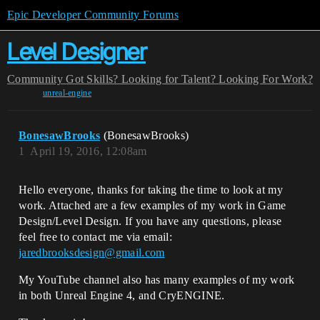
Epic Developer Community Forums
Level Designer
Community
Got Skills? Looking for Talent?
Looking For Work?
unreal-engine
BonesawBrooks
(BonesawBrooks)
1
April 19, 2016, 12:08am
Hello everyone, thanks for taking the time to look at my
work. Attached are a few examples of my work in Game
Design/Level Design. If you have any questions, please
feel free to contact me via email:
jaredbrooksdesign@gmail.com
My YouTube channel also has many examples of my work
in both Unreal Engine 4, and CryENGINE.