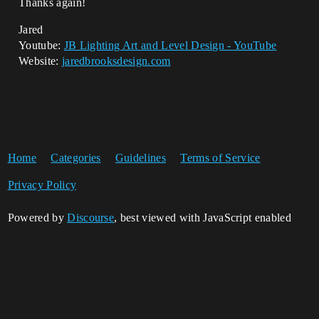
Thanks again!
Jared
Youtube:
JB Lighting Art and Level Design - YouTube
Website:
jaredbrooksdesign.com
Home
Categories
Guidelines
Terms of Service
Privacy Policy
Powered by
Discourse
, best viewed with JavaScript enabled